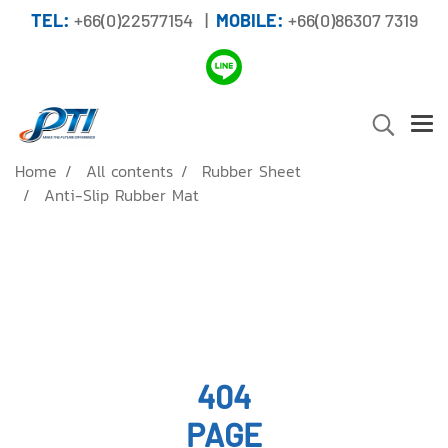
TEL:
+66(0)22577154 |
MOBILE:
+66(0)86307 7319
Home
All contents
Rubber Sheet
Anti-Slip Rubber Mat
404
PAGE