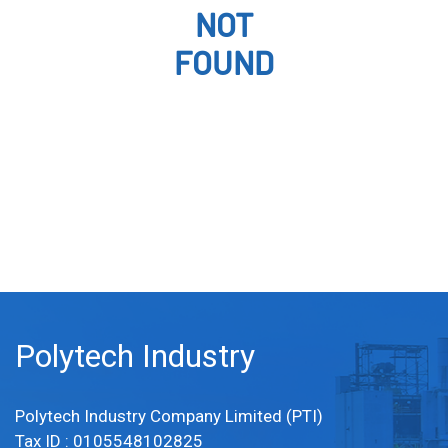
NOT
FOUND
Polytech Industry
Polytech Industry Company Limited (PTI)
Tax ID : 0105548102825