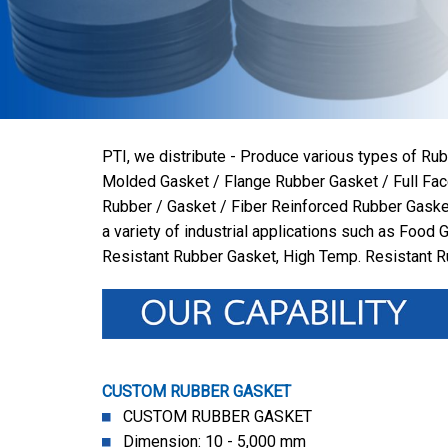
PTI, we distribute - Produce various types of R
Molded Gasket / Flange Rubber Gasket / Full Fac
Rubber / Gasket / Fiber Reinforced Rubber Gaske
a variety of industrial applications such as Food 
Resistant Rubber Gasket, High Temp. Resistant 
CUSTOM RUBBER GASKET
CUSTOM RUBBER GASKET
Dimension: 10 - 5,000 mm