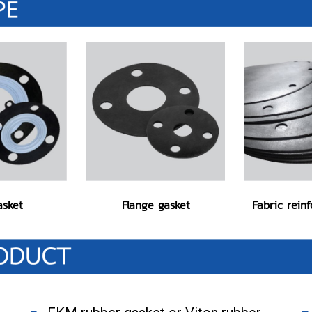
asket
Flange gasket
Fabric rein