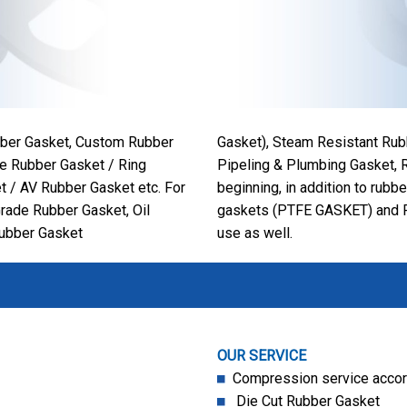
ubber Gasket, Custom Rubber
Gasket), Steam Resistant Rub
e Rubber Gasket / Ring
Pipeling & Plumbing Gasket, R
t / AV Rubber Gasket etc. For
beginning, in addition to rubb
Grade Rubber Gasket, Oil
gaskets (PTFE GASKET) and P
Rubber Gasket
use as well.
OUR SERVICE
Compression service accord
Die Cut Rubber Gasket