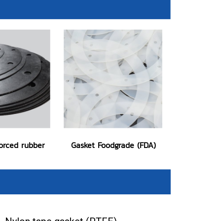
forced rubber
Gasket Foodgrade (FDA)