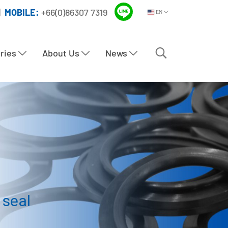
|
MOBILE:
+66(0)86307 7319
EN
tries
About Us
News
 seal