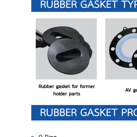
Rubber gasket for former
AV g
holder parts