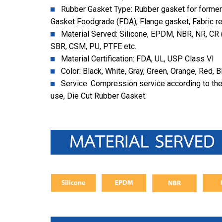
Rubber Gasket Type: Rubber gasket for former 
Gasket Foodgrade (FDA), Flange gasket, Fabric r
Material Served: Silicone, EPDM, NBR, NR, CR 
SBR, CSM, PU, ​​PTFE etc.
Material Certification: FDA, UL, USP Class VI
Color: Black, White, Gray, Green, Orange, Red, Bl
Service: Compression service according to the
use, Die Cut Rubber Gasket.