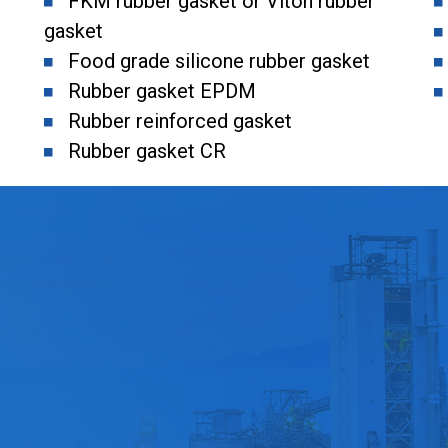
FKM rubber gasket or Viton rubber
gasket
Food grade silicone rubber gasket
Rubber gasket EPDM
Rubber reinforced gasket
Rubber gasket CR