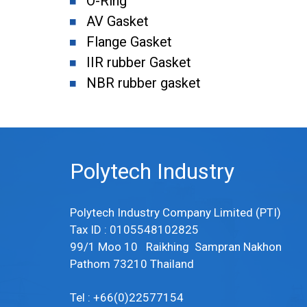
O-Ring
AV Gasket
Flange Gasket
IIR rubber Gasket
NBR rubber gasket
Polytech Industry
Polytech Industry Company Limited (PTI)
Tax ID : 0105548102825
99/1 Moo 10 Raikhing Sampran Nakhon
Pathom 73210 Thailand
Tel : +66(0)22577154