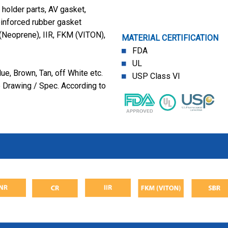
holder parts, AV gasket,
einforced rubber gasket
(Neoprene), IIR, FKM (VITON),
MATERIAL CERTIFICATION
FDA
UL
ue, Brown, Tan, off White etc.
USP Class VI
 Drawing / Spec. According to