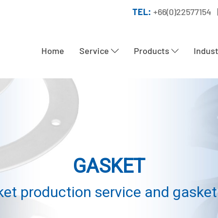
TEL:
+66(0)22577154 
Home
Service
Products
Indus
GASKET
et production service and gasket