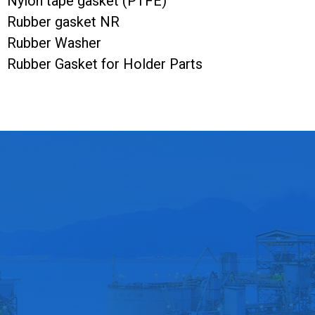
Nylon tape gasket (PTFE)
Rubber gasket NR
Rubber Washer
Rubber Gasket for Holder Parts