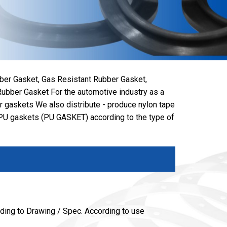
ber Gasket, Gas Resistant Rubber Gasket,
ubber Gasket For the automotive industry as a
er gaskets We also distribute - produce nylon tape
U gaskets (PU GASKET) according to the type of
ing to Drawing / Spec. According to use