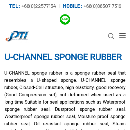
TEL:
+66(0)22577154 |
MOBILE:
+66(0)86307 7319
U-CHANNEL SPONGE RUBBER
U-CHANNEL sponge rubber is a sponge rubber seal that
resembles a U-shaped sponge. U-CHANNEL sponge
rubber, Closed-Cell structure, high elasticity, good recovery
(Good Compression set), not deformed when used as a
long time Suitable for seal applications such as Waterproof
sponge rubber seal, Dustproof sponge rubber seal,
Weatherproof sponge rubber seal, Moisture proof sponge
rubber seal, Oil resistant sponge rubber seal, Steam