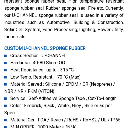
resistant sponge rubber seal, High temperature resistant
sponge rubber seal, Rubber sponge seal Fire etc. Currently,
our U-CHANNEL sponge rubber seal is used in a variety of
industries such as Automotive, Building & Construction,
Solar Cell System, Food Processing, Lighting, Power Utility,
Industrials.
CUSTOM U-CHANNEL SPONGE RUBBER
Cross Section : U-CHANNEL
Hardness : 40-80 Shore OO
Heat Resistance : up to +315 °C
Low Temp. Resistant : -70 °C (Max)
Material Served : Silicone / EPDM / CR (Neoprene) /
NBR / NR / FKM (VITON)
Service : Self-Adhesive Sponge Tape , Cut-To-Length
Color : Firebrick, Black , White , Grey , Blue or as per
Spec.
Material Cer : FDA / Reach / RoHS / RoHS2 / UL / IP65
MIN ORDER : 1000 Meters. (N/A)