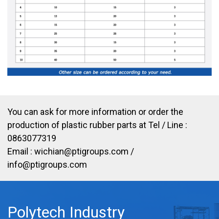
You can ask for more information or order the
production of plastic rubber parts at Tel / Line :
0863077319
Email :
wichian@ptigroups.com
/
info@ptigroups.com
Polytech Industry