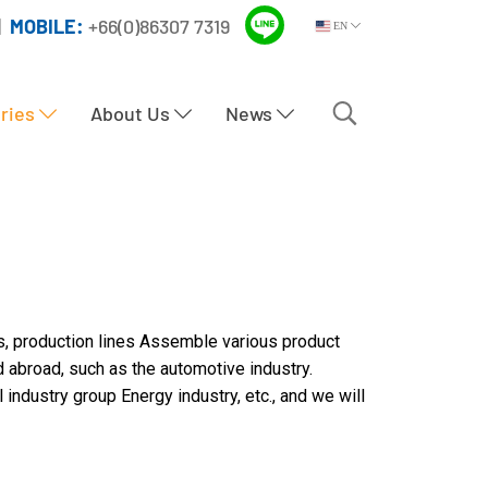
|
MOBILE:
+66(0)86307 7319
EN
tries
About Us
News
s, production lines Assemble various product
d abroad, such as the automotive industry.
industry group Energy industry, etc., and we will