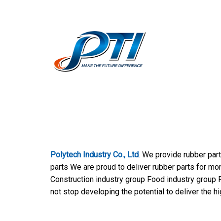
Polytech Industry Co., Ltd
.
We provide rubber part
parts We are proud to deliver rubber parts for mo
Construction industry group Food industry group P
not stop developing the potential to deliver the h