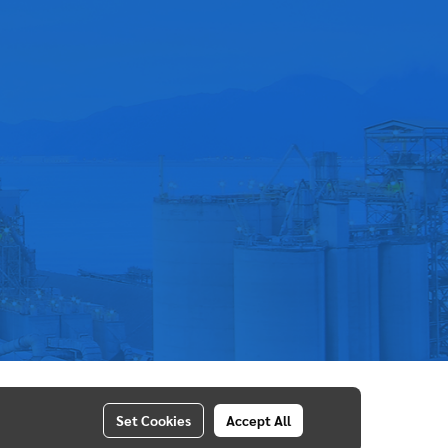
Set Cookies
Accept All