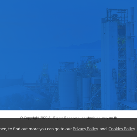
© Copyright 2022 All Rights Reserved. polytechindustry.co.th
Today's visitor
93
ence, to find out more you can go to our
Privacy Policy
and
Cookies Policy