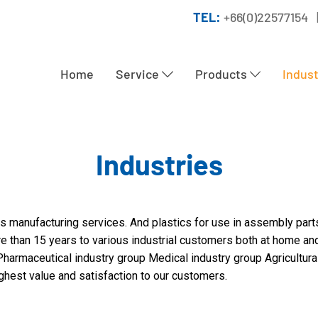
TEL:
+66(0)22577154 
Home
Service
Products
Indus
Industries
s manufacturing services. And plastics for use in assembly part
re than 15 years to various industrial customers both at home an
harmaceutical industry group Medical industry group Agricultural 
ighest value and satisfaction to our customers.