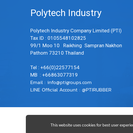
Polytech Industry
Polytech Industry Company Limited (PTI)
Tax ID : 0105548102825
99/1 Moo 10 Raikhing Sampran Nakhon
Pathom 73210 Thailand
Tel : +66(0)22577154
MB : +66863077319
Email :
info@ptigroups.com
LINE Official Account : @PTIRUBBER
This website uses cookies for best user experi