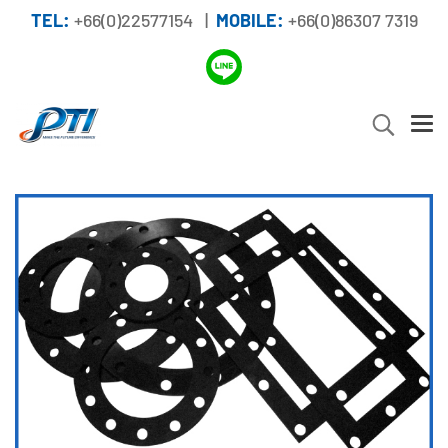
TEL:
+66(0)22577154 |
MOBILE:
+66(0)86307 7319