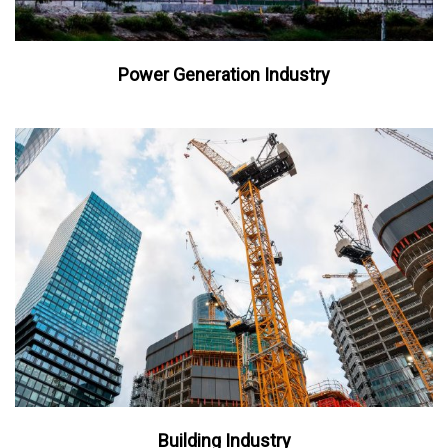
Power Generation Industry
Building Industry