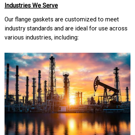
Industries We Serve
Our flange gaskets are customized to meet
industry standards and are ideal for use across
various industries, including: