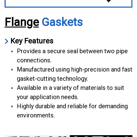
Flange
Gaskets
Key Features
Provides a secure seal between two pipe
connections.
Manufactured using high-precision and fast
gasket-cutting technology.
Available in a variety of materials to suit
your application needs.
Highly durable and reliable for demanding
environments.