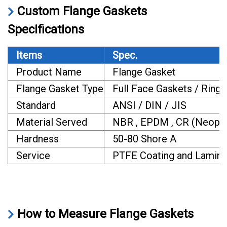
Custom Flange Gaskets
Specifications
Items
Spec.
Product Name
Flange Gasket
Flange Gasket Type
Full Face Gaskets / Ring 
Standard
ANSI / DIN / JIS
Material Served
NBR , EPDM , CR (Neoprene)
Hardness
50-80 Shore A
Service
PTFE Coating and Laminati
How to Measure Flange Gaskets