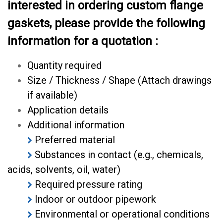
interested in ordering custom flange
gaskets, please provide the following
information for a quotation :
Quantity required
Size / Thickness / Shape (Attach drawings
if available)
Application details
Additional information
Preferred material
Substances in contact (e.g., chemicals,
acids, solvents, oil, water)
Required pressure rating
Indoor or outdoor pipework
Environmental or operational conditions