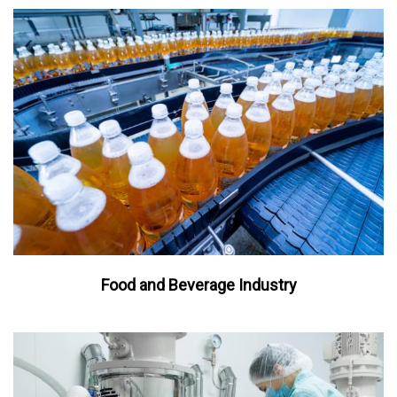
Food and Beverage Industry