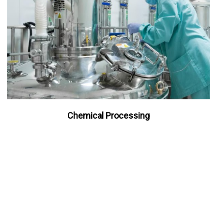
Chemical Processing