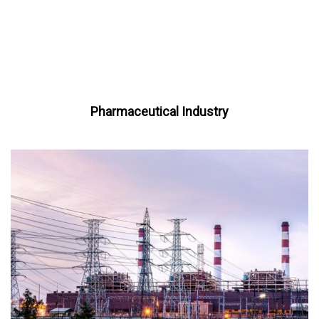
Pharmaceutical Industry