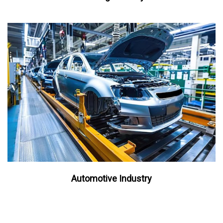
Automotive Industry