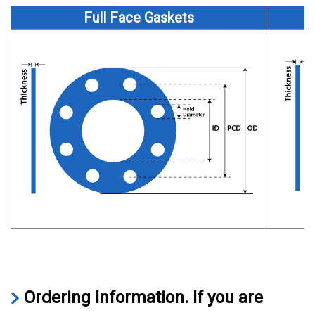
Full Face Gaskets
Ordering Information.
If you are