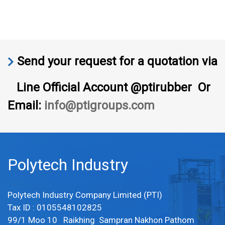
Send your request for a quotation via
Line Official Account @ptirubber Or
Email:
info@ptigroups.com
Polytech Industry
Polytech Industry Company Limited (PTI)
Tax ID : 0105548102825
99/1 Moo 10 Raikhing Sampran Nakhon Pathom