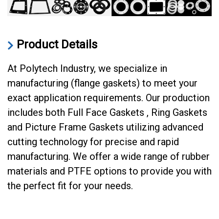
Product Details
At Polytech Industry, we specialize in
manufacturing (flange gaskets) to meet your
exact application requirements. Our production
includes both Full Face Gaskets , Ring Gaskets
and Picture Frame Gaskets utilizing advanced
cutting technology for precise and rapid
manufacturing. We offer a wide range of rubber
materials and PTFE options to provide you with
the perfect fit for your needs.