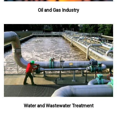
Oil and Gas Industry
Water and Wastewater Treatment