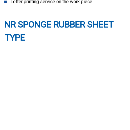
Letter printing service on the work piece
NR SPONGE RUBBER SHEET
TYPE