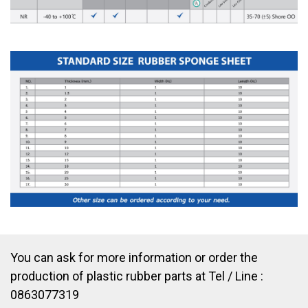
You can ask for more information or order the
production of plastic rubber parts at Tel / Line :
0863077319