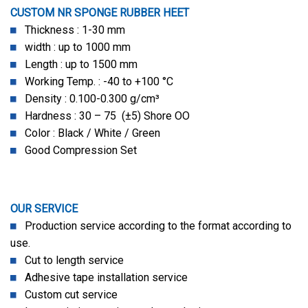
CUSTOM NR SPONGE RUBBER HEET
Thickness : 1-30 mm
width : up to 1000 mm
Length : up to 1500 mm
Working Temp. : -40 to +100 °C
Density : 0.100-0.300 g/cm³
Hardness : 30 – 75 (±5) Shore OO
Color : Black / White / Green
Good Compression Set
OUR SERVICE
Production service according to the format according to
use.
Cut to length service
Adhesive tape installation service
Custom cut service