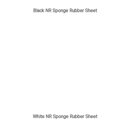
Black NR Sponge Rubber Sheet
White NR Sponge Rubber Sheet