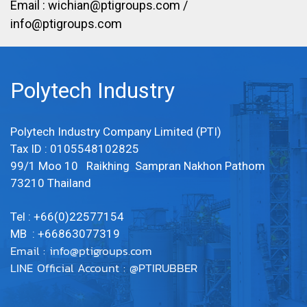
Email :
wichian@ptigroups.com
/
info@ptigroups.com
Polytech Industry
Polytech Industry Company Limited (PTI)
Tax ID : 0105548102825
99/1 Moo 10 Raikhing Sampran Nakhon Pathom
73210 Thailand
Tel : +66(0)22577154
MB : +66863077319
Email :
info@ptigroups.com
LINE Official Account : @PTIRUBBER