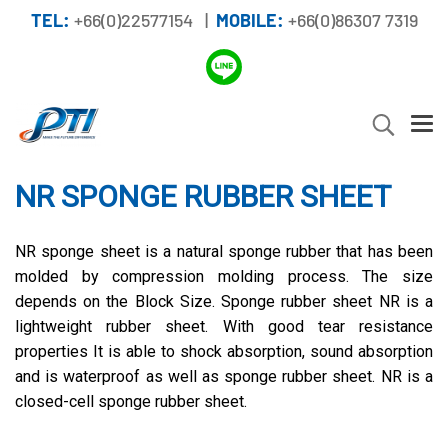
TEL:
+66(0)22577154 |
MOBILE:
+66(0)86307 7319
NR SPONGE RUBBER SHEET
NR sponge sheet is a natural sponge rubber that has been
molded by compression molding process. The size
depends on the Block Size. Sponge rubber sheet NR is a
lightweight rubber sheet. With good tear resistance
properties It is able to shock absorption, sound absorption
and is waterproof as well as sponge rubber sheet. NR is a
closed-cell sponge rubber sheet.