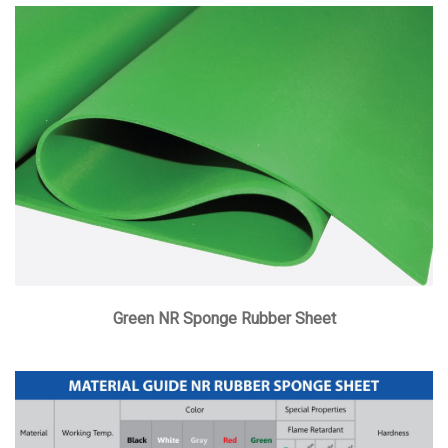
Green NR Sponge Rubber Sheet