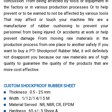
concussion. From being affected by tools or equipment in
the factory or in various production processes Or to help
prevent or to be warned to not be affected by various tools
That may affect or touch your machine We are a
manufacturer of rubber cushioning to prevent your
personnel from being injured. Or accidents at work or help
prevent damage From moving raw materials in the
production process from one place to another safely If you
want to buy a PTI Shockproof Rubber Mat, it will definitely
not disappoint you because our raw materials are of high
quality to guarantee the quality of the products that are
more cost effective.
CUSTOM SHOCKPROOF RUBBER SHEET
Thickness : 0.5 - 25 mm
Width : 1/1.2/1.4/1.5 M
Material Served : NR, NBR, CR, EPDM
Hardness : 65 +/- 5 Shore A