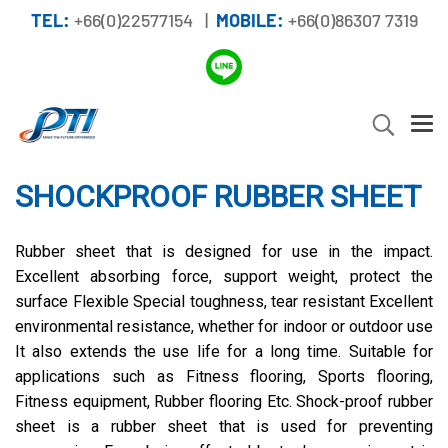
TEL:
+66(0)22577154 |
MOBILE:
+66(0)86307 7319
SHOCKPROOF RUBBER SHEET
Rubber sheet that is designed for use in the impact.
Excellent absorbing force, support weight, protect the
surface Flexible Special toughness, tear resistant Excellent
environmental resistance, whether for indoor or outdoor use
It also extends the use life for a long time. Suitable for
applications such as Fitness flooring, Sports flooring,
Fitness equipment, Rubber flooring Etc. Shock-proof rubber
sheet is a rubber sheet that is used for preventing