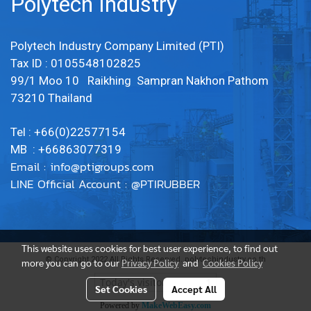
Polytech Industry
Polytech Industry Company Limited (PTI)
Tax ID : 0105548102825
99/1 Moo 10 Raikhing Sampran Nakhon Pathom
73210 Thailand
Tel : +66(0)22577154
MB : +66863077319
Email :
info@ptigroups.com
LINE Official Account : @PTIRUBBER
This website uses cookies for best user experience, to find out
© Copyright 2022 All Rights Reserved. polytechindustry.co.th
more you can go to our
Privacy Policy
and
Cookies Policy
Today's visitor
1
Set Cookies
Accept All
Powered by
MakeWebEasy.com