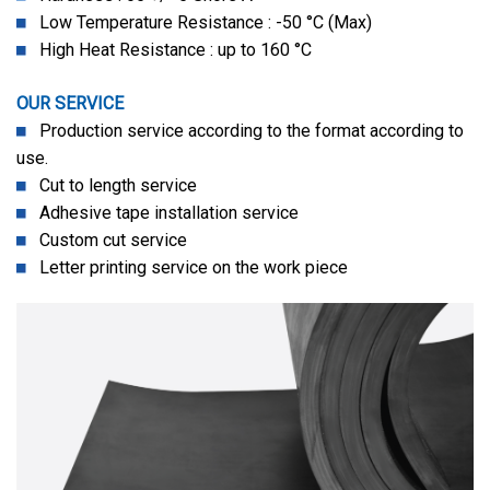
Low Temperature Resistance : -50 °C (Max)
High Heat Resistance : up to 160 °C
OUR SERVICE
Production service according to the format according to
use.
Cut to length service
Adhesive tape installation service
Custom cut service
Letter printing service on the work piece