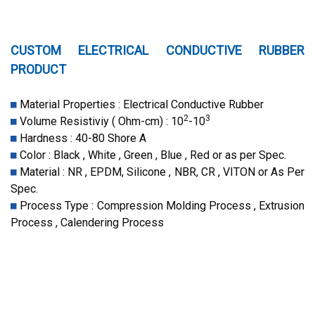
CUSTOM ELECTRICAL CONDUCTIVE RUBBER
PRODUCT
Material Properties : Electrical Conductive Rubber
2
3
Volume Resistiviy ( Ohm-cm) : 10
-10
Hardness : 40-80 Shore A
Color : Black , White , Green , Blue , Red or as per Spec.
Material : NR , EPDM, Silicone , NBR, CR , VITON or As Per
Spec.
Process Type : Compression Molding Process , Extrusion
Process , Calendering Process