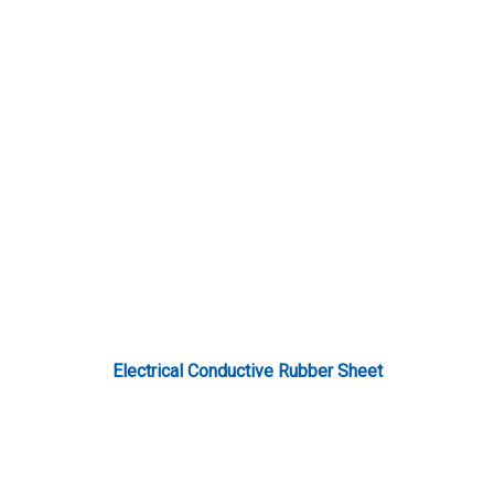
Electrical Conductive Rubber Sheet