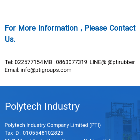
For More Information , Please Contact
Us.
Tel: 022577154 MB : 0863077319 LINE@ @ptirubber
Email: info@ptigroups.com
Polytech Industry
Polytech Industry Company Limited (PTI)
Tax ID : 0105548102825