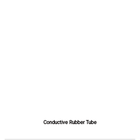
Conductive Rubber Tube