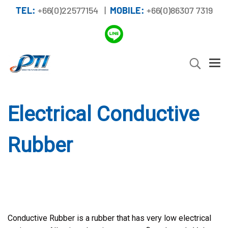
TEL:
+66(0)22577154 |
MOBILE:
+66(0)86307 7319
Electrical Conductive
Rubber
Conductive Rubber is a rubber that has very low electrical