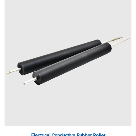
Electrical Conductive Rubber Roller