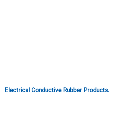
Electrical Conductive Rubber Products.