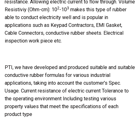
resistance. Allowing electric current to flow through. Volume
2
3
Resistiviy (Ohm-cm): 10
-10
makes this type of rubber
able to conduct electricity well and is popular in
applications such as Keypad Contractors, EMI Gasket,
Cable Connectors, conductive rubber sheets. Electrical
inspection work piece etc.
PTI, we have developed and produced suitable and suitable
conductive rubber formulas for various industrial
applications, taking into account the customer's Spec.
Usage. Current resistance of electric current Tolerance to
the operating environment Including testing various
property values that meet the specifications of each
product type