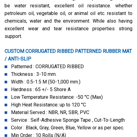
be water resistant, excellent oil resistance. whether
petroleum oil, vegetable oil, or animal oil etc. resistant to
chemicals, water and the environment. While also having
excellent wear and tear resistance properties strong
support.
CUSTOM CORRUGATED RIBBED PATTERNED RUBBER MAT
/ ANTI-SLIP
Patterned : CORRUGATED RIBBED
Thickness : 3-10 mm.
Width : 0.5-1.5 M (50-1,000 mm.)
Hardness : 65 +/- 5 Shore A
Low Temperature Resistance: -50 °C (Max)
High Heat Resistance: up to 120 °C
Material Served : NBR, NR, SBR, PVC
Service : Self-Adhesive Sponge Tape , Cut-To-Length
Color : Black, Gray, Green, Blue, Yellow or as per spec.
Min Order : 10 Rolls (N/A)