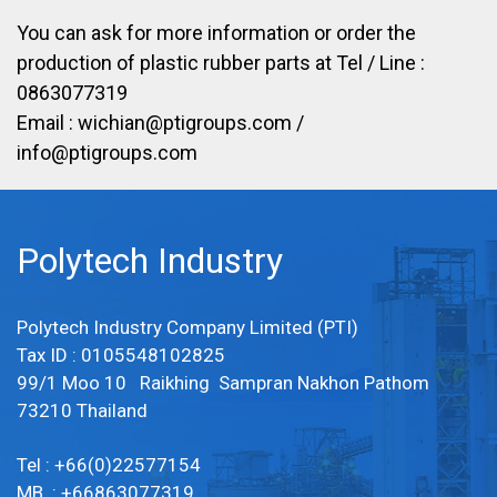
You can ask for more information or order the
production of plastic rubber parts at Tel / Line :
0863077319
Email :
wichian@ptigroups.com
/
info@ptigroups.com
Polytech Industry
Polytech Industry Company Limited (PTI)
Tax ID : 0105548102825
99/1 Moo 10 Raikhing Sampran Nakhon Pathom
73210 Thailand
Tel : +66(0)22577154
MB : +66863077319