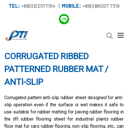
TEL:
+66(0)22577154 |
MOBILE:
+66(0)86307 7319
CORRUGATED RIBBED
PATTERNED RUBBER MAT /
ANTI-SLIP
Corrugated pattern anti-slip rubber sheet designed for anti-
slip operation even if the surface is wet makes it safe to
use suitable for rubber matting for paving rubber flooring in
the lift rubber flooring sheet for industrial plants rubber
floor mat for cars rubber flooring, non-slip flooring, etc., can