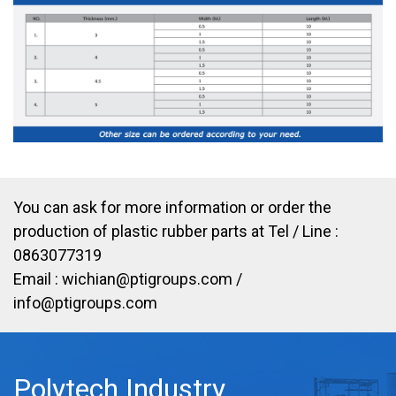
You can ask for more information or order the
production of plastic rubber parts at Tel / Line :
0863077319
Email :
wichian@ptigroups.com
/
info@ptigroups.com
Polytech Industry