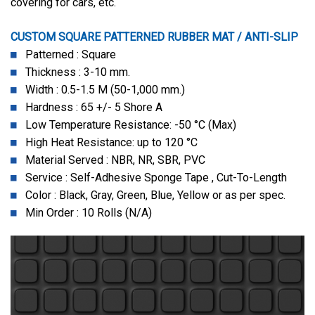
covering for cars, etc.
CUSTOM SQUARE PATTERNED RUBBER MAT / ANTI-SLIP
Patterned : Square
Thickness : 3-10 mm.
Width : 0.5-1.5 M (50-1,000 mm.)
Hardness : 65 +/- 5 Shore A
Low Temperature Resistance: -50 °C (Max)
High Heat Resistance: up to 120 °C
Material Served : NBR, NR, SBR, PVC
Service : Self-Adhesive Sponge Tape , Cut-To-Length
Color : Black, Gray, Green, Blue, Yellow or as per spec.
Min Order : 10 Rolls (N/A)