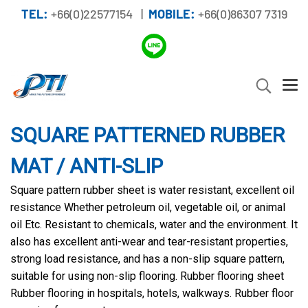
TEL:
+66(0)22577154 |
MOBILE:
+66(0)86307 7319
SQUARE PATTERNED RUBBER
MAT / ANTI-SLIP
Square pattern rubber sheet is water resistant, excellent oil
resistance Whether petroleum oil, vegetable oil, or animal
oil Etc. Resistant to chemicals, water and the environment. It
also has excellent anti-wear and tear-resistant properties,
strong load resistance, and has a non-slip square pattern,
suitable for using non-slip flooring. Rubber flooring sheet
Rubber flooring in hospitals, hotels, walkways. Rubber floor