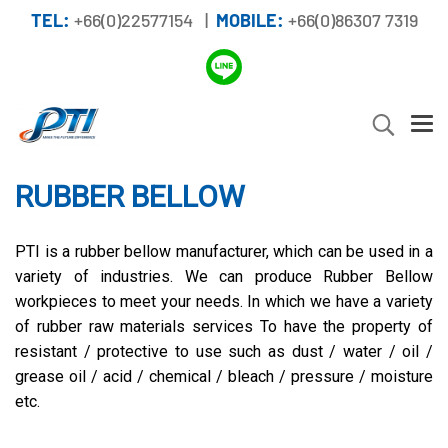
TEL:
+66(0)22577154 |
MOBILE:
+66(0)86307 7319
RUBBER BELLOW
PTI is a rubber bellow manufacturer, which can be used in a
variety of industries. We can produce Rubber Bellow
workpieces to meet your needs. In which we have a variety
of rubber raw materials services To have the property of
resistant / protective to use such as dust / water / oil /
grease oil / acid / chemical / bleach / pressure / moisture
etc.