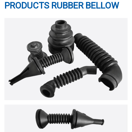
PRODUCTS RUBBER BELLOW