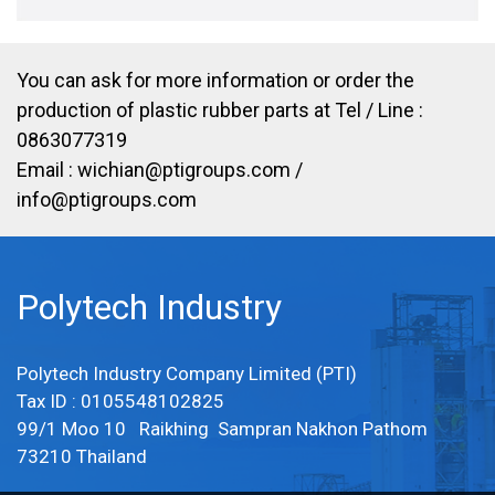
You can ask for more information or order the
production of plastic rubber parts at Tel / Line :
0863077319
Email :
wichian@ptigroups.com
/
info@ptigroups.com
Polytech Industry
Polytech Industry Company Limited (PTI)
Tax ID : 0105548102825
99/1 Moo 10 Raikhing Sampran Nakhon Pathom
73210 Thailand