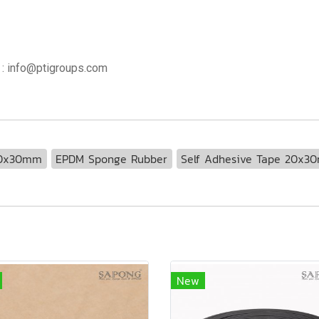
 : info@ptigroups.com
20x30mm
EPDM Sponge Rubber
Self Adhesive Tape 20x3
New