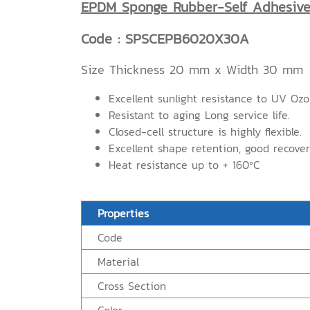
EPDM Sponge Rubber-Self Adhesiv
Code : SPSCEPB6020X30A
Size Thickness 20 mm x Width 30 mm
Excellent sunlight resistance to UV Oz
Resistant to aging Long service life.
Closed-cell structure is highly flexible.
Excellent shape retention, good recove
Heat resistance up to + 160ºC
Properties
Code
Material
Cross Section