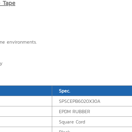
e Tape
one environments.
ry
Spec.
SPSCEPB6020X30A
EPDM RUBBER
Square Cord