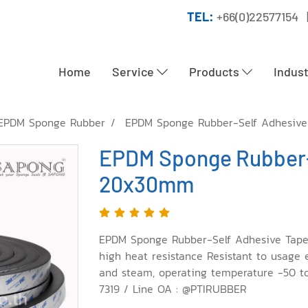
TEL:
+66(0)22577154 
Home
Service
Products
Indus
EPDM Sponge Rubber
EPDM Sponge Rubber-Self Adhesiv
EPDM Sponge Rubber-
20x30mm
EPDM Sponge Rubber-Self Adhesive Tape
high heat resistance Resistant to usage
and steam, operating temperature -50 to
7319 / Line OA : @PTIRUBBER