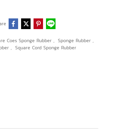
are
are Coes Sponge Rubber
,
Sponge Rubber
,
bber
,
Square Cord Sponge Rubber