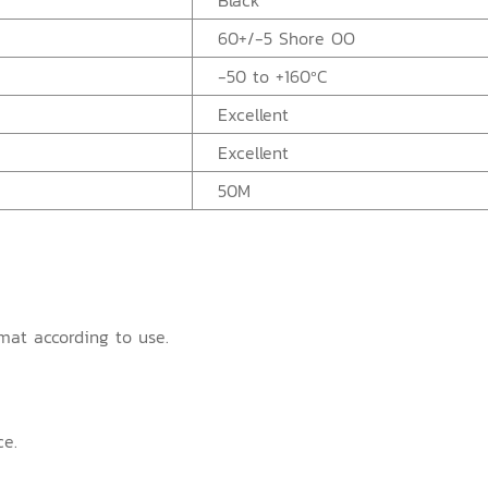
Black
60+/-5 Shore OO
-50 to +160ºC
Excellent
Excellent
50M
mat according to use.
ce.