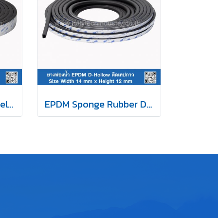
NBR Rubber Sponge Self Adhesive 15x45 mm
EPDM Sponge Rubber D-Hollow Self-Adhesive Tape 14x12mm