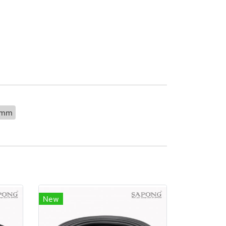
0mm
New