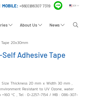
|
MOBILE:
+66(0)86307 7319
EN
tries
About Us
News
e Tape 20x30mm
Self Adhesive Tape
 Size Thickness 20 mm x Width 30 mm ,
 environment Resistant to UV Ozone, water
 +160 ºC , Tel : 0-2257-7154 / MB : 086-307-