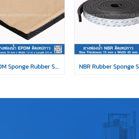
EPDM Sponge Rubber Self-Adhesive Tape 10mm