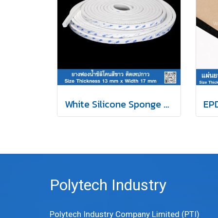
White Silicone Sponge Rubber Self-Adhesive Tape 13x17mm
Polytech Industry
Polytech Industry Company Limited (PTI)