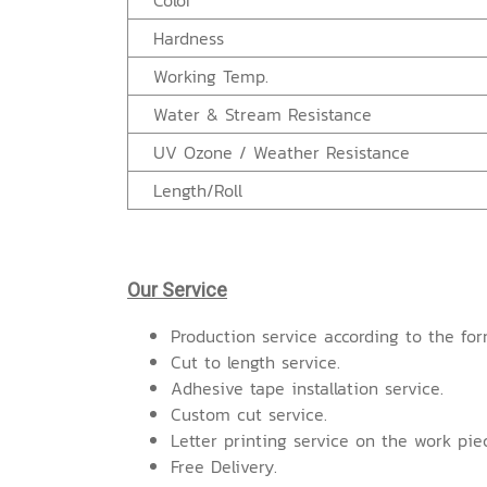
Color
Hardness
Working Temp.
Water & Stream Resistance
UV Ozone / Weather Resistance
Length/Roll
Our Service
Production service according to the for
Cut to length service.
Adhesive tape installation service.
Custom cut service.
Letter printing service on the work pie
Free Delivery.