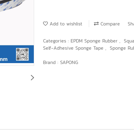
Add to wishlist
Compare
Sh
Categories :
EPDM Sponge Rubber
,
Squ
Self-Adhesive Sponge Tape
,
Sponge Ru
Brand :
SAPONG