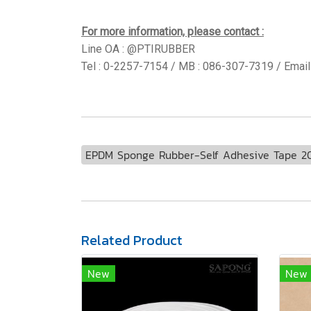
For more information, please contact :
Line OA : @PTIRUBBER
Tel : 0-2257-7154 / MB : 086-307-7319 / Email
EPDM Sponge Rubber-Self Adhesive Tape 
Related Product
New
New