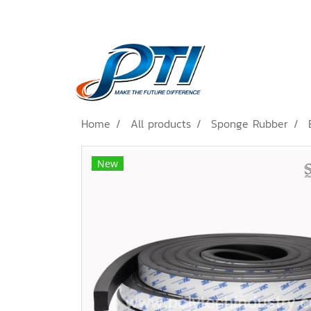
Home
All products
Sponge Rubber
New