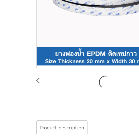
Product description