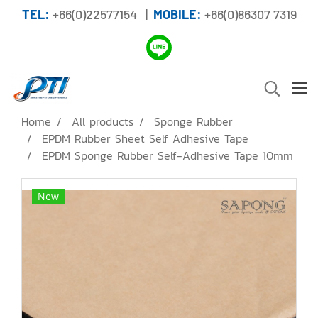
TEL:
+66(0)22577154 |
MOBILE:
+66(0)86307 7319
Home
All products
Sponge Rubber
EPDM Rubber Sheet Self Adhesive Tape
EPDM Sponge Rubber Self-Adhesive Tape 10mm
New