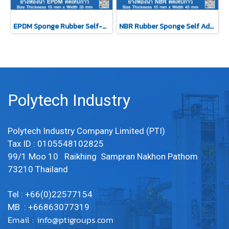
EPDM Sponge Rubber Self-Adhesive Tape 15x35mm
NBR Rubber Sponge Self Adhesive 15x45 mm
Polytech Industry
Polytech Industry Company Limited (PTI)
Tax ID : 0105548102825
99/1 Moo 10 Raikhing Sampran Nakhon Pathom
73210 Thailand
Tel : +66(0)22577154
MB : +66863077319
Email :
info@ptigroups.com