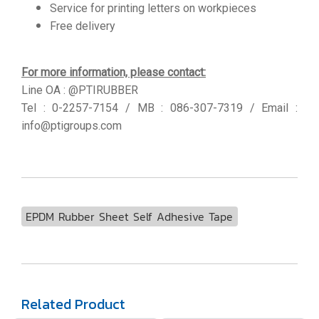
Service for printing letters on workpieces
Free delivery
For more information, please contact:
Line OA : @PTIRUBBER
Tel : 0-2257-7154 / MB : 086-307-7319 / Email :
info@ptigroups.com
EPDM Rubber Sheet Self Adhesive Tape
Related Product