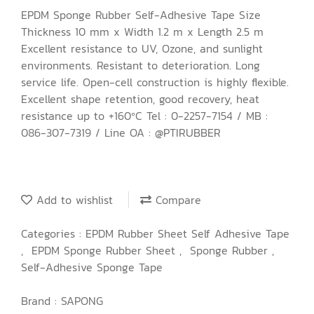
EPDM Sponge Rubber Self-Adhesive Tape Size
Thickness 10 mm x Width 1.2 m x Length 2.5 m
Excellent resistance to UV, Ozone, and sunlight
environments. Resistant to deterioration. Long
service life. Open-cell construction is highly flexible.
Excellent shape retention, good recovery, heat
resistance up to +160ºC Tel : 0-2257-7154 / MB :
086-307-7319 / Line OA : @PTIRUBBER
Add to wishlist
Compare
Categories :
EPDM Rubber Sheet Self Adhesive Tape
,
EPDM Sponge Rubber Sheet
,
Sponge Rubber
,
Self-Adhesive Sponge Tape
Brand :
SAPONG