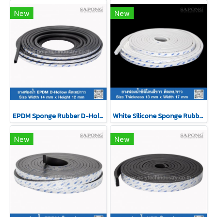
New
New
EPDM Sponge Rubber D-Hollow Self-Adhesive Tape 14x12mm
White Silicone Sponge Rubber Self-Adhesive Tape 13x17mm
New
New