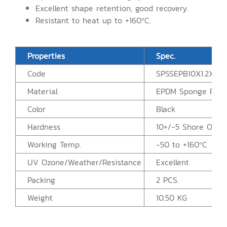
Excellent shape retention, good recovery.
Resistant to heat up to +160ºC.
Properties
Spec.
Code
SPSSEPB10X1.2X2.5
Material
EPDM Sponge Rubb
Color
Black
Hardness
10+/-5 Shore OO
Working Temp.
-50 to +160ºC
UV Ozone/Weather/Resistance
Excellent
Packing
2 PCS.
Weight
10.50 KG