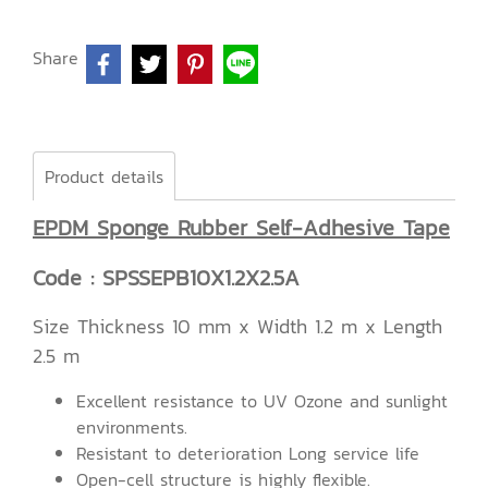
Share
Product details
EPDM Sponge Rubber Self-Adhesive Tape
Code : SPSSEPB10X1.2X2.5A
Size Thickness 10 mm x Width 1.2 m x Length
2.5 m
Excellent resistance to UV Ozone and sunlight
environments.
Resistant to deterioration Long service life
Open-cell structure is highly flexible.