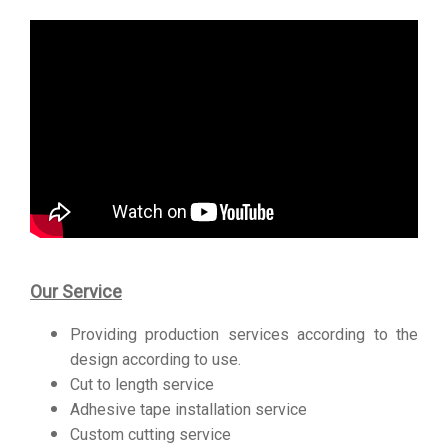
Our Service
Providing production services according to the
design according to use.
Cut to length service
Adhesive tape installation service
Custom cutting service