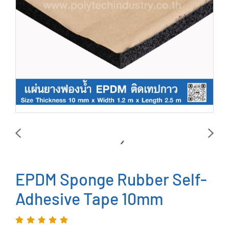
EPDM Sponge Rubber Self-
Adhesive Tape 10mm