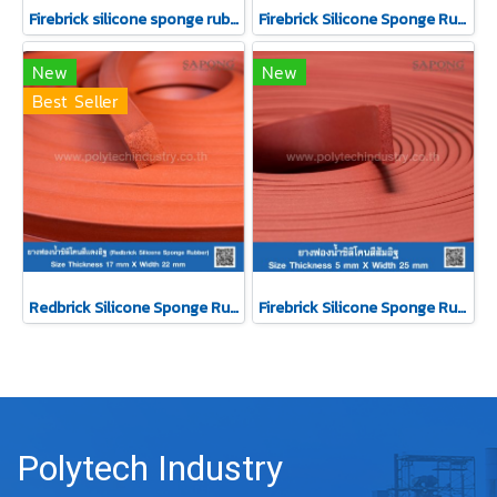
Firebrick silicone sponge rubber 22x28 mm (Silicone QM +270°C)
Firebrick Silicone Sponge Rubber 20x30 mm
New
New
Best Seller
Redbrick Silicone Sponge Rubber 17x22 mm
Firebrick Silicone Sponge Rubber 5x25 mm
Polytech Industry