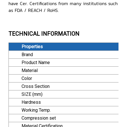
have Cer. Certifications from many institutions such
as FDA / REACH / RoHS.
TECHNICAL INFORMATION
Properties
Brand
Product Name
Material
Color
Cross Section
SIZE (mm)
Hardness
Working Temp.
Compression set
Material Certification