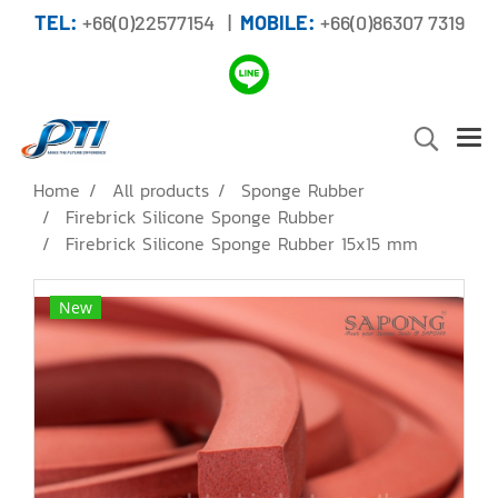
TEL:
+66(0)22577154 |
MOBILE:
+66(0)86307 7319
Home
All products
Sponge Rubber
Firebrick Silicone Sponge Rubber
Firebrick Silicone Sponge Rubber 15x15 mm
New