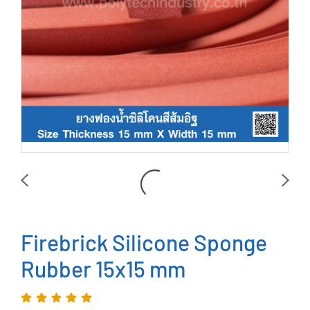
Firebrick Silicone Sponge
Rubber 15x15 mm