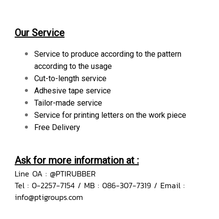
Our Service
Service to produce according to the pattern
according to the usage
Cut-to-length service
Adhesive tape service
Tailor-made service
Service for printing letters on the work piece
Free Delivery
Ask for more information at :
Line OA : @PTIRUBBER
Tel : 0-2257-7154 / MB : 086-307-7319 / Email :
info@ptigroups.com