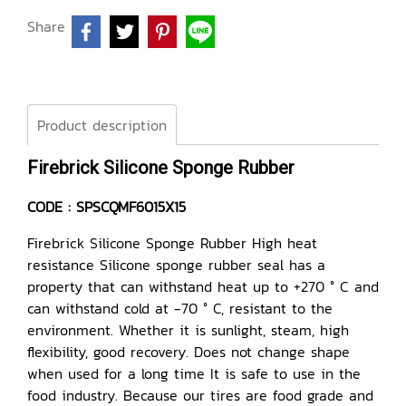
Share
Product description
Firebrick Silicone Sponge Rubber
CODE : SPSCQMF6015X15
Firebrick Silicone Sponge Rubber High heat
resistance Silicone sponge rubber seal has a
property that can withstand heat up to +270 ° C and
can withstand cold at -70 ° C, resistant to the
environment. Whether it is sunlight, steam, high
flexibility, good recovery. Does not change shape
when used for a long time It is safe to use in the
food industry. Because our tires are food grade and