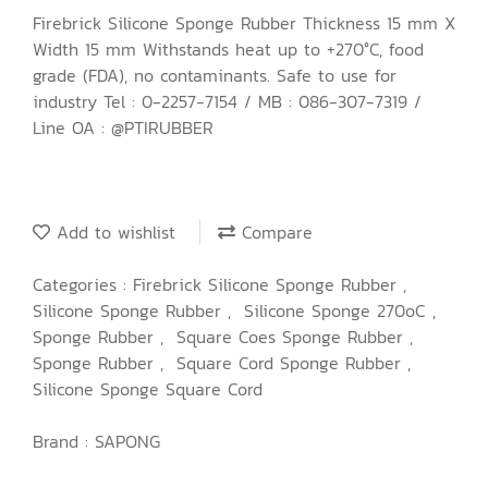
Firebrick Silicone Sponge Rubber Thickness 15 mm X
Width 15 mm Withstands heat up to +270°C, food
grade (FDA), no contaminants. Safe to use for
industry Tel : 0-2257-7154 / MB : 086-307-7319 /
Line OA : @PTIRUBBER
Add to wishlist
Compare
Categories :
Firebrick Silicone Sponge Rubber
,
Silicone Sponge Rubber
,
Silicone Sponge 270oC
,
Sponge Rubber
,
Square Coes Sponge Rubber
,
Sponge Rubber
,
Square Cord Sponge Rubber
,
Silicone Sponge Square Cord
Brand :
SAPONG