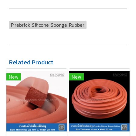
Firebrick Silicone Sponge Rubber
Related Product
New
New