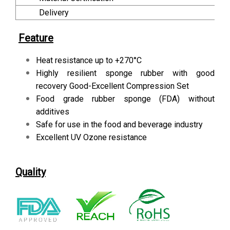
Delivery
Feature
Heat resistance up to +270°C
Highly resilient sponge rubber with good
recovery Good-Excellent Compression Set
Food grade rubber sponge (FDA) without
additives
Safe for use in the food and beverage industry
Excellent UV Ozone resistance
Quality