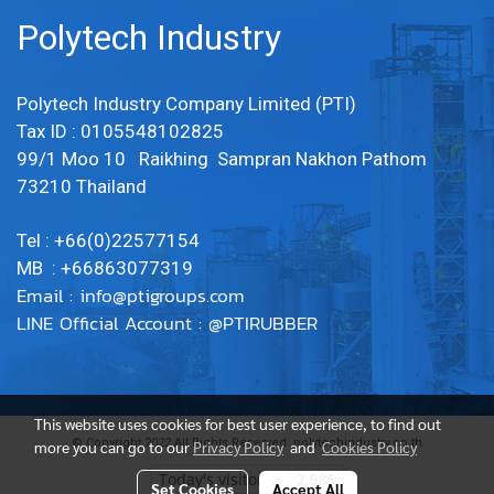
Polytech Industry
Polytech Industry Company Limited (PTI)
Tax ID : 0105548102825
99/1 Moo 10 Raikhing Sampran Nakhon Pathom
73210 Thailand
Tel : +66(0)22577154
MB : +66863077319
Email :
info@ptigroups.com
LINE Official Account : @PTIRUBBER
This website uses cookies for best user experience, to find out
© Copyright 2022 All Rights Reserved. polytechindustry.co.th
more you can go to our
Privacy Policy
and
Cookies Policy
Today's visitor
2,985
Set Cookies
Accept All