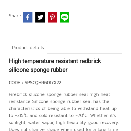
Share
Product details
High temperature resistant redbrick
silicone sponge rubber
CODE : SPSCQHR6017X22
Firebrick silicone sponge rubber seal high heat
resistance Silicone sponge rubber seal has the
characteristics of being able to withstand heat up
to +315°C and cold resistant to -70°C. Whether it's
sunlight, water vapor, high flexibility, good recovery.
Does not change shape when used for a long time