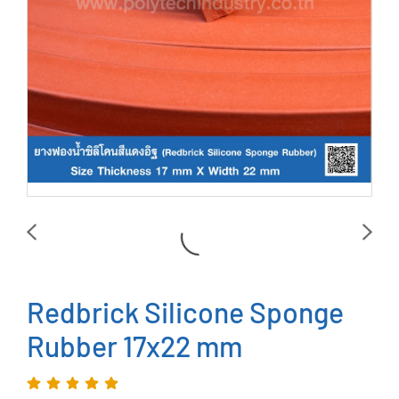
Redbrick Silicone Sponge
Rubber 17x22 mm