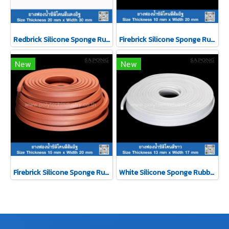
Redbrick Silicone Sponge Rubber 20x30mm
Firebrick Silicone Sponge Rubber 10x20mm
New
New
Firebrick Silicone Sponge Rubber 15x20mm
White Silicone Sponge Rubber 13x17mm