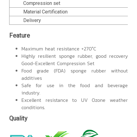
Compression set
Material Certification
Delivery
Feature
Maximum heat resistance +270°C
Highly resilient sponge rubber, good recovery
Good-Excellent Compression Set
Food grade (FDA) sponge rubber without
additives
Safe for use in the food and beverage
industry.
Excellent resistance to UV Ozone weather
conditions.
Quality