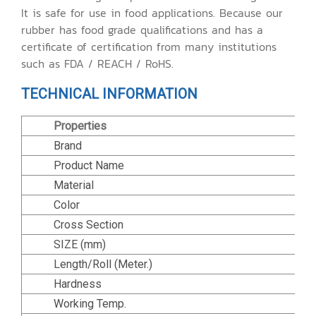
It is safe for use in food applications. Because our
rubber has food grade qualifications and has a
certificate of certification from many institutions
such as FDA / REACH / RoHS.
TECHNICAL INFORMATION
Properties
Brand
Product Name
Material
Color
Cross Section
SIZE (mm)
Length/Roll (Meter.)
Hardness
Working Temp.