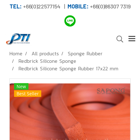
TEL:
+66(0)22577154 |
MOBILE:
+66(0)86307 7319
Home
All products
Sponge Rubber
Redbrick Silicone Sponge
Redbrick Silicone Sponge Rubber 17x22 mm
New
Best Seller