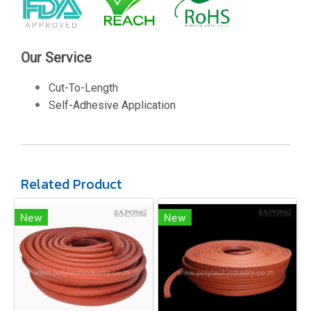
Our Service
Cut-To-Length
Self-Adhesive Application
Related Product
New
New