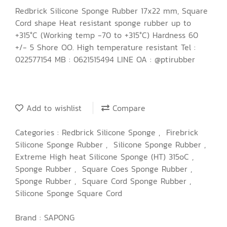
Redbrick Silicone Sponge Rubber 17x22 mm, Square
Cord shape Heat resistant sponge rubber up to
+315°C (Working temp -70 to +315°C) Hardness 60
+/- 5 Shore OO. High temperature resistant Tel :
022577154 MB : 0621515494 LINE OA : @ptirubber
Add to wishlist
Compare
Categories :
Redbrick Silicone Sponge
,
Firebrick
Silicone Sponge Rubber
,
Silicone Sponge Rubber
,
Extreme High heat Silicone Sponge (HT) 315oC
,
Sponge Rubber
,
Square Coes Sponge Rubber
,
Sponge Rubber
,
Square Cord Sponge Rubber
,
Silicone Sponge Square Cord
Brand :
SAPONG