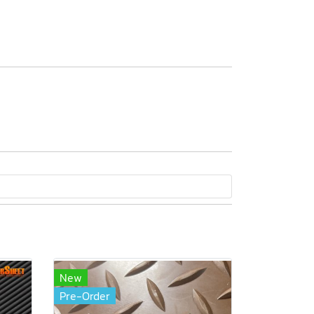
New
Pre-Order