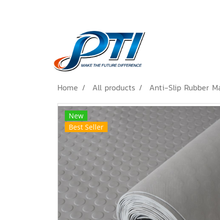
Home
All products
Anti-Slip Rubber M
New
Best Seller