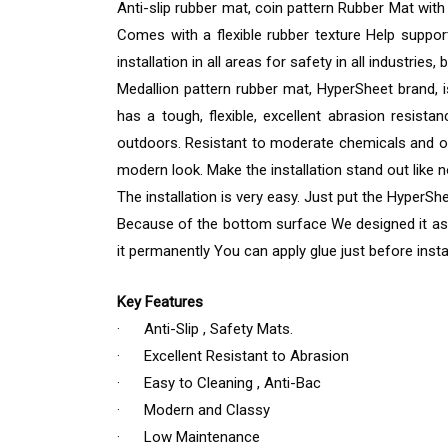
Anti-slip rubber mat, coin pattern Rubber Mat with 
Comes with a flexible rubber texture Help support
installation in all areas for safety in all industries
Medallion pattern rubber mat, HyperSheet brand, i
has a tough, flexible, excellent abrasion resist
outdoors. Resistant to moderate chemicals and oi
modern look. Make the installation stand out like 
The installation is very easy. Just put the HyperSh
Because of the bottom surface We designed it as a 
it permanently You can apply glue just before instal
Key Features
· Anti-Slip , Safety Mats.
· Excellent Resistant to Abrasion
· Easy to Cleaning , Anti-Bac
· Modern and Classy
· Low Maintenance