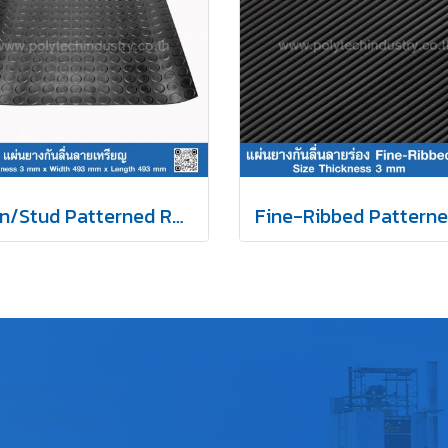
Coin/Stud Patterned Rubber Mat 3X493mm