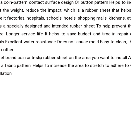
a coin-pattern contact surface design Or button pattern Helps to incr
 the weight, reduce the impact, which is a rubber sheet that helps
, be it factories, hospitals, schools, hotels, shopping malls, kitchens, et
s a specially designed and intended rubber sheet To help prevent th
ance. Longer service life It helps to save budget and time in rep
ls Excellent water resistance Does not cause mold Easy to clean, t
no other
eet brand coin anti-slip rubber sheet on the area you want to install 
fabric pattern. Helps to increase the area to stretch to adhere to v
lation.