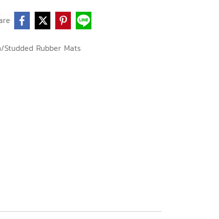
are
n/Studded Rubber Mats