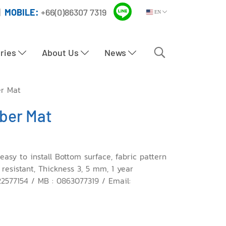
|
MOBILE:
+66(0)86307 7319
EN
tries
About Us
News
er Mat
bber Mat
easy to install Bottom surface, fabric pattern
 resistant, Thickness 3, 5 mm, 1 year
22577154 / MB : 0863077319 / Email: