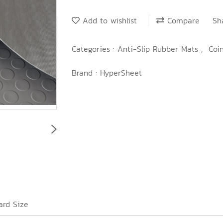
Add to wishlist
Compare
Sh
Categories :
Anti-Slip Rubber Mats
,
Coi
Brand :
HyperSheet
ard Size