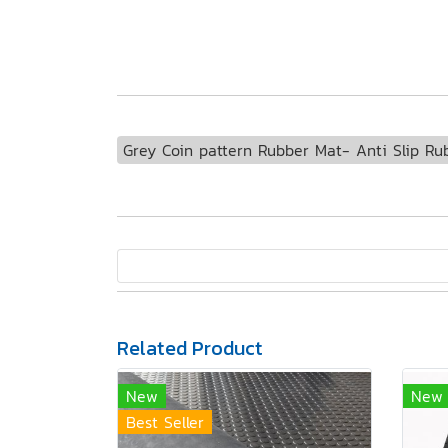
Grey Coin pattern Rubber Mat- Anti Slip Ru
Related Product
New
New
Best Seller