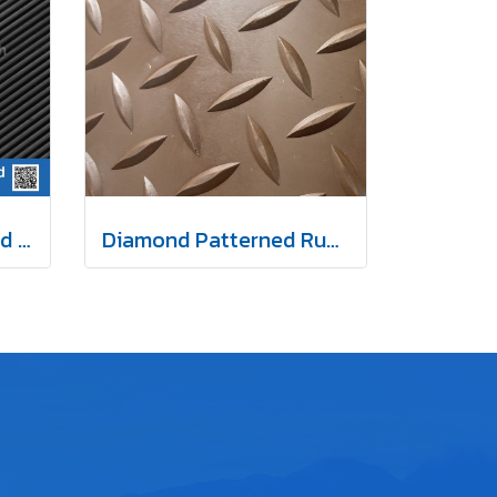
Fine-Ribbed Patterned Rubber Mat 3 mm
Diamond Patterned Rubber Mat