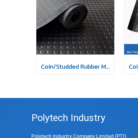
Coin/Studded Rubber Mat
Polytech Industry
Polytech Industry Company Limited (PTI)