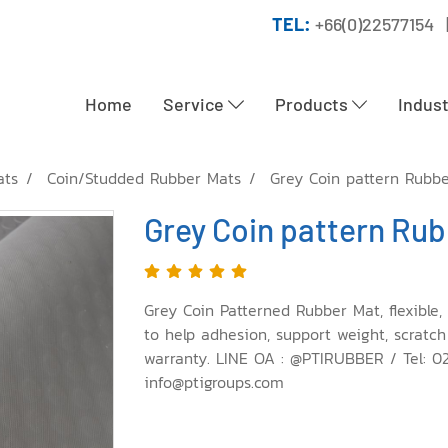
TEL:
+66(0)22577154 
Home
Service
Products
Indus
ats
Coin/Studded Rubber Mats
Grey Coin pattern Rubb
Grey Coin pattern Ru
Grey Coin Patterned Rubber Mat, flexible, 
to help adhesion, support weight, scratch
warranty. LINE OA : @PTIRUBBER / Tel: 0
info@ptigroups.com