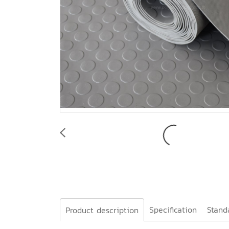
Specification
Stand
Product description