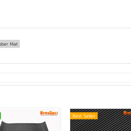
bber Mat
Best Seller