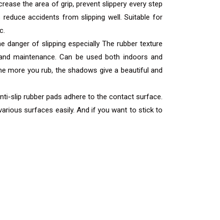
ease the area of ​​grip, prevent slippery every step
 reduce accidents from slipping well. Suitable for
c.
e danger of slipping especially The rubber texture
air and maintenance. Can be used both indoors and
he more you rub, the shadows give a beautiful and
Anti-slip rubber pads adhere to the contact surface.
arious surfaces easily. And if you want to stick to