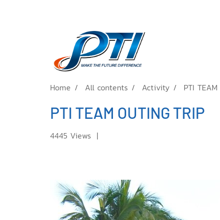
Home
All contents
Activity
PTI TEAM
PTI TEAM OUTING TRIP
4445 Views
|