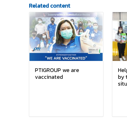
Related content
PTIGROUP we are
Hel
vaccinated
by 
sit