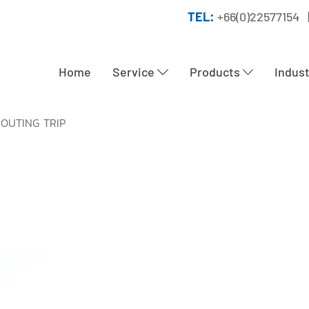
TEL:
+66(0)22577154 
Home
Service
Products
Indus
 OUTING TRIP