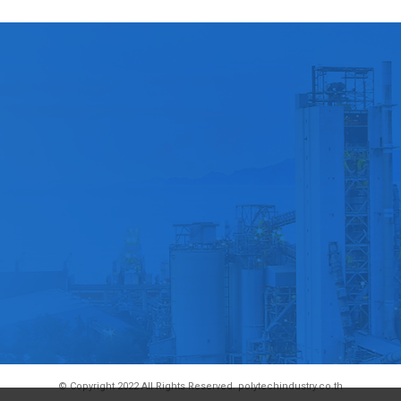
© Copyright 2022 All Rights Reserved. polytechindustry.co.th