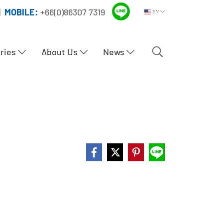
|
MOBILE:
+66(0)86307 7319
EN
tries
About Us
News