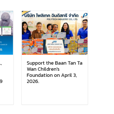
,
Support the Baan Tan Ta
Wan Children's
Foundation on April 3,
19
2026.