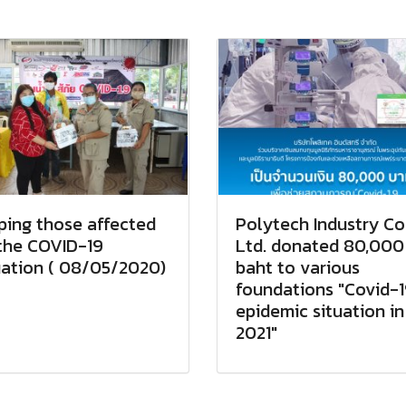
ping those affected
Polytech Industry Co.
the COVID-19
Ltd. donated 80,000
uation ( 08/05/2020)
baht to various
foundations "Covid-
epidemic situation in
2021"