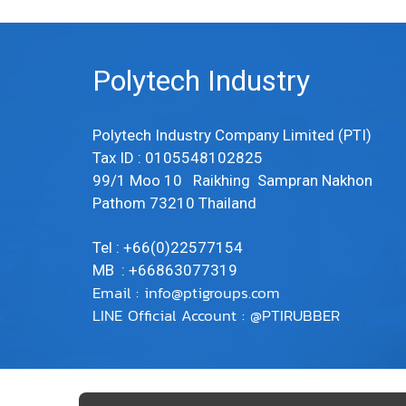
Polytech Industry
Polytech Industry Company Limited (PTI)
Tax ID : 0105548102825
99/1 Moo 10 Raikhing Sampran Nakhon
Pathom 73210 Thailand
Tel : +66(0)22577154
MB : +66863077319
Email :
info@ptigroups.com
LINE Official Account : @PTIRUBBER