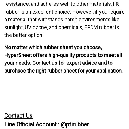
resistance, and adheres well to other materials, IIR
rubber is an excellent choice. However, if you require
a material that withstands harsh environments like
sunlight, UV, ozone, and chemicals, EPDM rubber is
the better option.
No matter which rubber sheet you choose,
HyperSheet offers high-quality products to meet all
your needs. Contact us for expert advice and to
purchase the right rubber sheet for your application.
Contact Us.
Line Official Account : @ptirubber