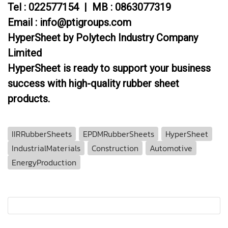
Tel : 022577154 | MB : 0863077319
Email : info@ptigroups.com
HyperSheet by Polytech Industry Company
Limited
HyperSheet is ready to support your business
success with high-quality rubber sheet
products.
IIRRubberSheets
EPDMRubberSheets
HyperSheet
IndustrialMaterials
Construction
Automotive
EnergyProduction