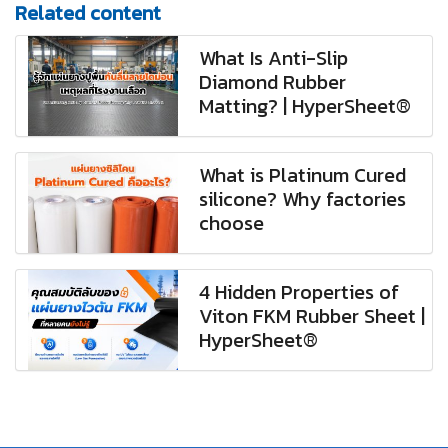
Related content
What Is Anti-Slip
Diamond Rubber
Matting? | HyperSheet®
What is Platinum Cured
silicone? Why factories
choose
4 Hidden Properties of
Viton FKM Rubber Sheet |
HyperSheet®