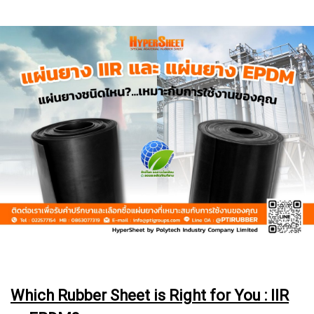
Which Rubber Sheet is Right for You : IIR