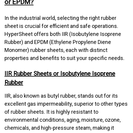
or EPDM?
In the industrial world, selecting the right rubber
sheet is crucial for efficient and safe operations.
HyperSheet offers both IIR (Isobutylene Isoprene
Rubber) and EPDM (Ethylene Propylene Diene
Monomer) rubber sheets, each with distinct
properties and benefits to suit your specific needs.
IIR Rubber Sheets or Isobutylene Isoprene
Rubber
IIR, also known as butyl rubber, stands out for its
excellent gas impermeability, superior to other types
of rubber sheets. It is highly resistant to
environmental conditions, aging, moisture, ozone,
chemicals, and high-pressure steam, making it