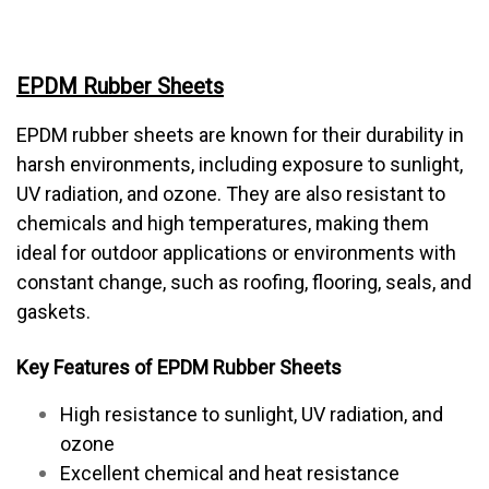
EPDM Rubber Sheets
EPDM rubber sheets are known for their durability in
harsh environments, including exposure to sunlight,
UV radiation, and ozone. They are also resistant to
chemicals and high temperatures, making them
ideal for outdoor applications or environments with
constant change, such as roofing, flooring, seals, and
gaskets.
Key Features of EPDM Rubber Sheets
High resistance to sunlight, UV radiation, and
ozone
Excellent chemical and heat resistance