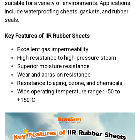
suitable for a variety of environments. Applications
include waterproofing sheets, gaskets, and rubber
seals.
Key Features of IIR Rubber Sheets
Excellent gas impermeability
High resistance to high-pressure steam
Superior moisture resistance
Wear and abrasion resistance
Resistance to aging, ozone, and chemicals
Wide operating temperature range : -50 to
+150°C