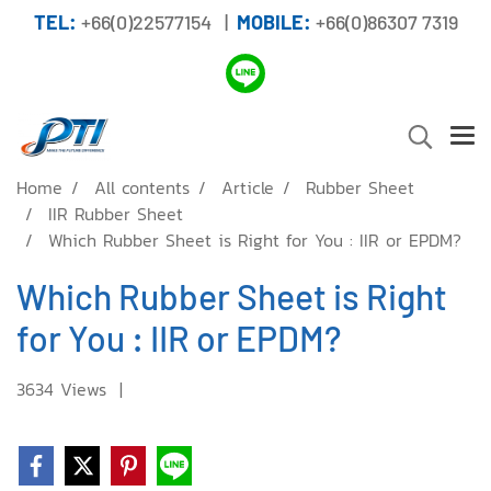
TEL:
+66(0)22577154 |
MOBILE:
+66(0)86307 7319
Home
All contents
Article
Rubber Sheet
IIR Rubber Sheet
Which Rubber Sheet is Right for You : IIR or EPDM?
Which Rubber Sheet is Right
for You : IIR or EPDM?
3634 Views
|