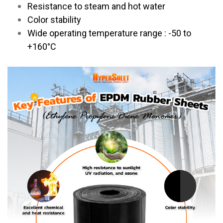
Resistance to steam and hot water
Color stability
Wide operating temperature range : -50 to
+160°C