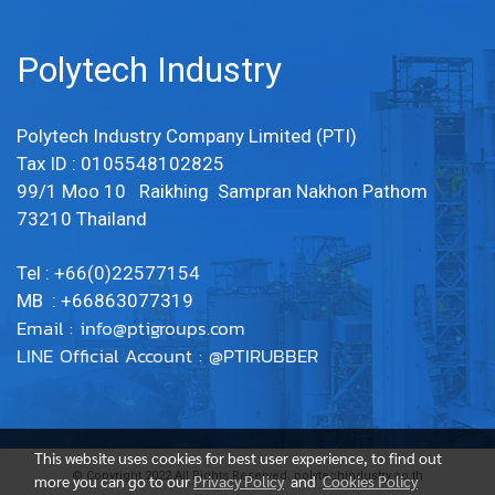
Polytech Industry
Polytech Industry Company Limited (PTI)
Tax ID : 0105548102825
99/1 Moo 10 Raikhing Sampran Nakhon Pathom
73210 Thailand
Tel : +66(0)22577154
MB : +66863077319
Email :
info@ptigroups.com
LINE Official Account : @PTIRUBBER
This website uses cookies for best user experience, to find out
© Copyright 2022 All Rights Reserved. polytechindustry.co.th
more you can go to our
Privacy Policy
and
Cookies Policy