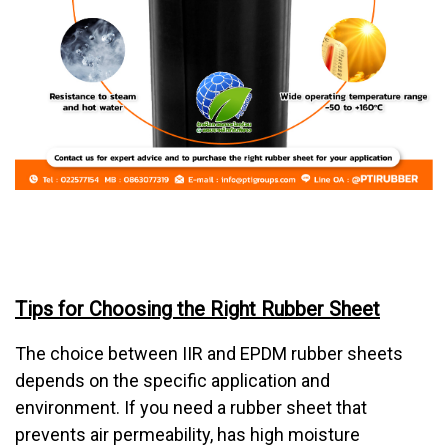
Tips for Choosing the Right Rubber Sheet
The choice between IIR and EPDM rubber sheets
depends on the specific application and
environment. If you need a rubber sheet that
prevents air permeability, has high moisture