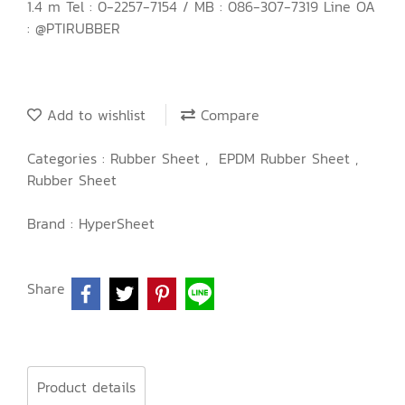
1.4 m Tel : 0-2257-7154 / MB : 086-307-7319 Line OA
: @PTIRUBBER
Add to wishlist
Compare
Categories :
Rubber Sheet
,
EPDM Rubber Sheet
,
Rubber Sheet
Brand :
HyperSheet
Share
Product details