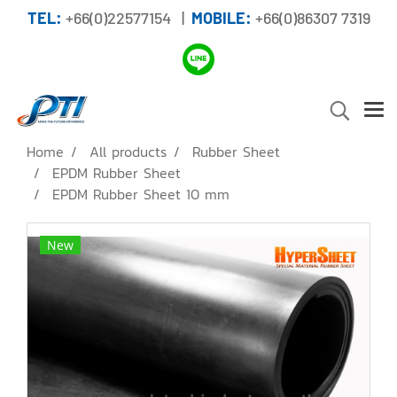
TEL:
+66(0)22577154 |
MOBILE:
+66(0)86307 7319
Home
All products
Rubber Sheet
EPDM Rubber Sheet
EPDM Rubber Sheet 10 mm
New