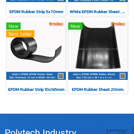
EPDM Rubber Strip 5x70mm
White EPDM Rubber Sheet , Thickness 4 mm
New
New
Best Seller
EPDM Rubber Strip 10x145mm
EPDM Rubber Sheet 20mm.
Polytech Industry