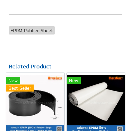
EPDM Rubber Sheet
Related Product
New
New
Best Seller