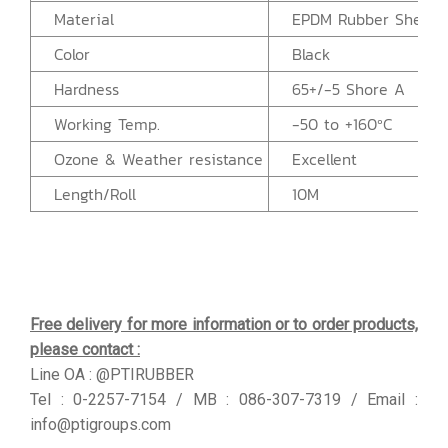
Material
EPDM Rubber Sheet
Color
Black
Hardness
65+/-5 Shore A
Working Temp.
-50 to +160ºC
Ozone & Weather resistance
Excellent
Length/Roll
10M
Free delivery for more information or to order products,
please contact :
Line OA : @PTIRUBBER
Tel : 0-2257-7154 / MB : 086-307-7319 / Email :
info@ptigroups.com