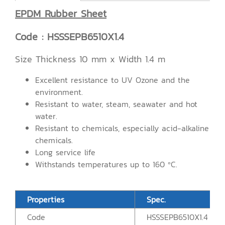
EPDM Rubber Sheet
Code : HSSSEPB6510X1.4
Size Thickness 10 mm x Width 1.4 m
Excellent resistance to UV Ozone and the
environment.
Resistant to water, steam, seawater and hot
water.
Resistant to chemicals, especially acid-alkaline
chemicals.
Long service life
Withstands temperatures up to 160 ºC.
Properties
Spec.
Code
HSSSEPB6510X1.4