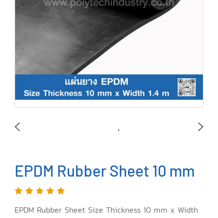
EPDM Rubber Sheet 10 mm
EPDM Rubber Sheet Size Thickness 10 mm x Width