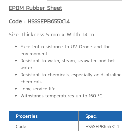
EPDM Rubber Sheet
Code : HSSSEPB655X1.4
Size Thickness 5 mm x Width 1.4 m
Excellent resistance to UV Ozone and the
environment.
Resistant to water, steam, seawater and hot
water.
Resistant to chemicals, especially acid-alkaline
chemicals.
Long service life
Withstands temperatures up to 160 ºC.
Properties
Spec.
Code
HSSSEPB655X1.4