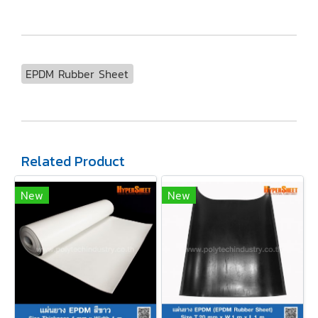
EPDM Rubber Sheet
Related Product
New
New