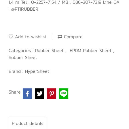
1.4 m Tel : 0-2257-7154 / MB : 086-307-7319 Line OA
: @PTIRUBBER
Add to wishlist
Compare
Categories :
Rubber Sheet
,
EPDM Rubber Sheet
,
Rubber Sheet
Brand :
HyperSheet
Share
Product details