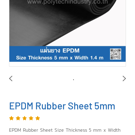
EPDM Rubber Sheet 5mm
EPDM Rubber Sheet Size Thickness 5 mm x Width