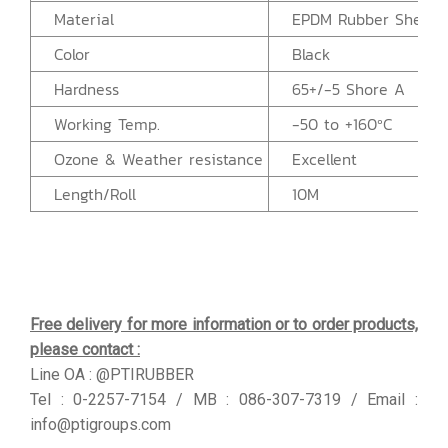
Material
EPDM Rubber Sheet
Color
Black
Hardness
65+/-5 Shore A
Working Temp.
-50 to +160ºC
Ozone & Weather resistance
Excellent
Length/Roll
10M
Free delivery for more information or to order products,
please contact :
Line OA : @PTIRUBBER
Tel : 0-2257-7154 / MB : 086-307-7319 / Email :
info@ptigroups.com