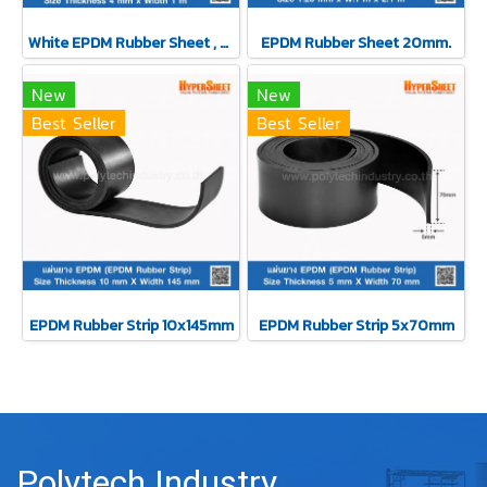
White EPDM Rubber Sheet , Thickness 4 mm
EPDM Rubber Sheet 20mm.
New
New
Best Seller
Best Seller
EPDM Rubber Strip 10x145mm
EPDM Rubber Strip 5x70mm
Polytech Industry