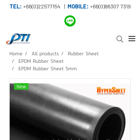
TEL:
+66(0)22577154 |
MOBILE:
+66(0)86307 7319
Home
All products
Rubber Sheet
EPDM Rubber Sheet
EPDM Rubber Sheet 5mm
New