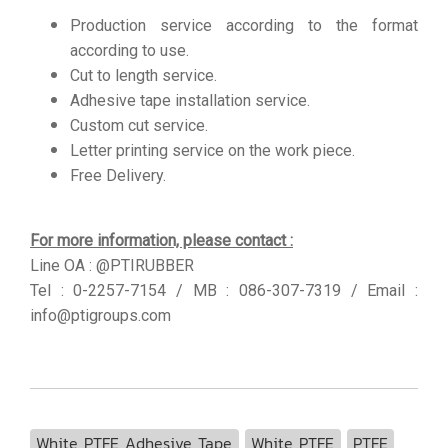
Production service according to the format
according to use.
Cut to length service.
Adhesive tape installation service.
Custom cut service.
Letter printing service on the work piece.
Free Delivery.
For more information, please contact :
Line OA : @PTIRUBBER
Tel : 0-2257-7154 / MB : 086-307-7319 / Email :
info@ptigroups.com
White PTFE Adhesive Tape
White PTFE
PTFE