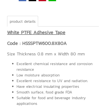
product details
White PTFE Adhesive Tape
Code : HSSSPTW600.8X80A
Size Thickness 0.8 mm x Width 80 mm
Excellent chemical resistance and corrosion
resistance
Low moisture absorption
Excellent resistance to UV and radiation.
Have electrical insulating properties
Smooth surface, food grade FDA
Suitable for food and beverage industry
applications