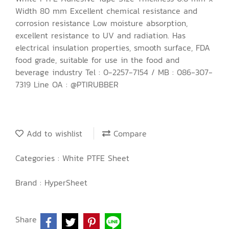
Width 80 mm Excellent chemical resistance and
corrosion resistance Low moisture absorption,
excellent resistance to UV and radiation. Has
electrical insulation properties, smooth surface, FDA
food grade, suitable for use in the food and
beverage industry Tel : 0-2257-7154 / MB : 086-307-
7319 Line OA : @PTIRUBBER
Add to wishlist
Compare
Categories :
White PTFE Sheet
Brand :
HyperSheet
Share