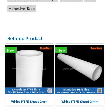
Adhesive Tape
Related Product
New
New
White PTFE Sheet 2mm
White PTFE Sheet 2 mm