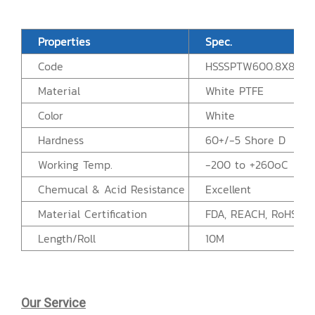
Properties
Spec.
Code
HSSSPTW600.8X80A
Material
White PTFE
Color
White
Hardness
60+/-5 Shore D
Working Temp.
-200 to +260๐C
Chemucal & Acid Resistance
Excellent
Material Certification
FDA, REACH, RoHS
Length/Roll
10M
Our Service