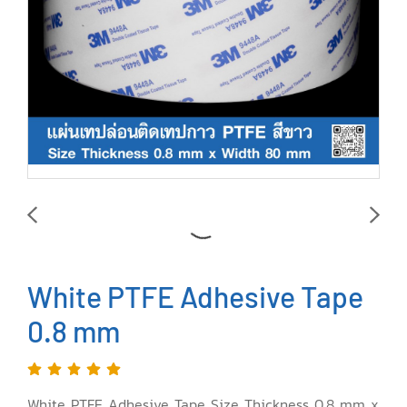
White PTFE Adhesive Tape
0.8 mm
White PTFE Adhesive Tape Size Thickness 0.8 mm x