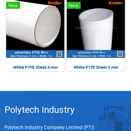
New
New
White PTFE Sheet 4 mm
White PTFE Sheet 5 mm
Polytech Industry
Polytech Industry Company Limited (PTI)