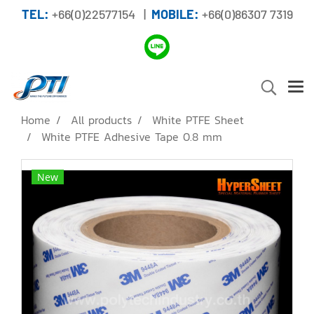
TEL:
+66(0)22577154 |
MOBILE:
+66(0)86307 7319
Home
All products
White PTFE Sheet
White PTFE Adhesive Tape 0.8 mm
New