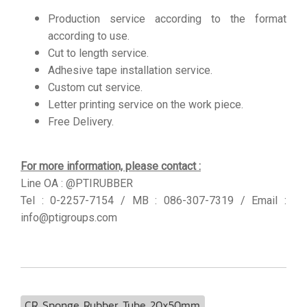
Production service according to the format
according to use.
Cut to length service.
Adhesive tape installation service.
Custom cut service.
Letter printing service on the work piece.
Free Delivery.
For more information, please contact :
Line OA : @PTIRUBBER
Tel : 0-2257-7154 / MB : 086-307-7319 / Email :
info@ptigroups.com
CR Sponge Rubber Tube 20x50mm