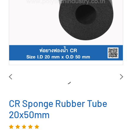
CR Sponge Rubber Tube
20x50mm