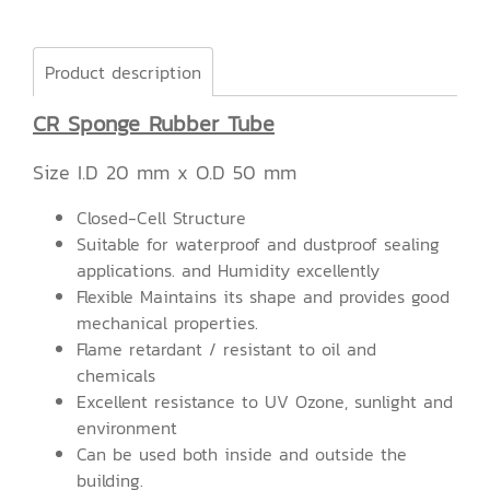
Product description
CR Sponge Rubber Tube
Size I.D 20 mm x O.D 50 mm
Closed-Cell Structure
Suitable for waterproof and dustproof sealing
applications. and Humidity excellently
Flexible Maintains its shape and provides good
mechanical properties.
Flame retardant / resistant to oil and
chemicals
Excellent resistance to UV Ozone, sunlight and
environment
Can be used both inside and outside the
building.