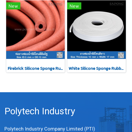
New
New
Firebrick Silicone Sponge Rubber Tube ID.5 x OD.13 mm (Silicone QM +270°C)
White Silicone Sponge Rubber 13x17mm
Polytech Industry
Polytech Industry Company Limited (PTI)