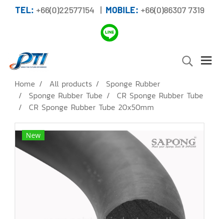
TEL:
+66(0)22577154 |
MOBILE:
+66(0)86307 7319
Home
All products
Sponge Rubber
Sponge Rubber Tube
CR Sponge Rubber Tube
CR Sponge Rubber Tube 20x50mm
New