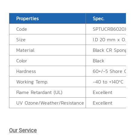
Properties
Spec.
Code
SPTUCRB6020X50
Size
I.D 20 mm x O.D 
Material
Black CR Sponge R
Color
Black
Hardness
60+/-5 Shore OO
Working Temp.
-40 to +140ºC
Flame Retardant (UL)
Excellent
UV Ozone/Weather/Resistance
Excellent
Our Service