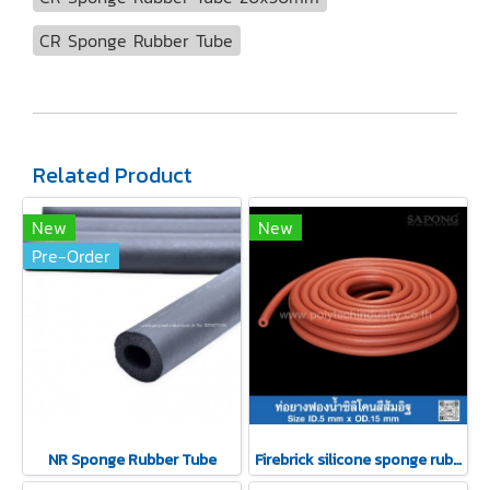
CR Sponge Rubber Tube
Related Product
New
New
Pre-Order
NR Sponge Rubber Tube
Firebrick silicone sponge rubber tubing 5x15mm