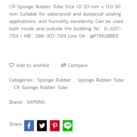
CR Sponge Rubber Tube Size I.D 20 mm x O.D 50
mm Suitable for waterproof and dustproof sealing
applications. and humidity excellently Can be used
both inside and outside the building Tel : 0-2257-
7154 / MB : 086-307-7319 Line OA : @PTIRUBBER
Add to wishlist
Compare
Categories :
Sponge Rubber
,
Sponge Rubber Tube
,
CR Sponge Rubber Tube
Brand :
SAPONG
Share