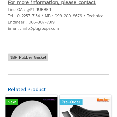
For more information, please contact:
Line OA : @PTIRUBBER
Tel : 0-2257-7154 / MB : 098-289-8676 / Technical
Engineer : 086-307-7319
Email : info@ptigroups.com
NBR Rubber Gasket
Related Product
New
Pre-Order