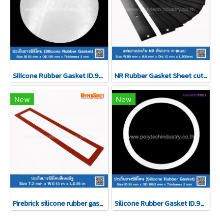
Silicone Rubber Gasket ID.93 xOD.108 mm
NR Rubber Gasket Sheet cut/drill
New
New
Firebrick silicone rubber gasket T.2mmxW.0.13 m
Silicone Rubber Gasket ID.95 xOD.108.5 mm