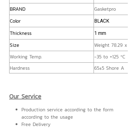
BRAND
Gasketpro
Color
BLACK
Thickness
1 mm
Size
Weight 78.29 x He
Working Temp.
-35 to +125 ºC
Hardness
65±5 Shore A
Our Service
Production service according to the form
according to the usage
Free Delivery