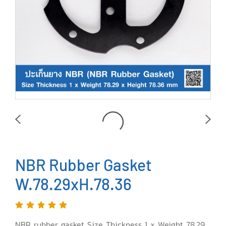
NBR Rubber Gasket
W.78.29xH.78.36
NBR rubber gasket Size Thickness 1 x Weight 78.29