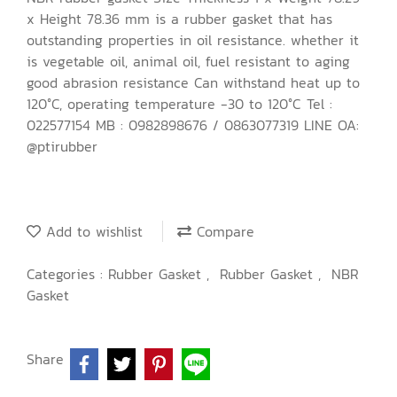
x Height 78.36 mm is a rubber gasket that has
outstanding properties in oil resistance. whether it
is vegetable oil, animal oil, fuel resistant to aging
good abrasion resistance Can withstand heat up to
120°C, operating temperature -30 to 120°C Tel :
022577154 MB : 0982898676 / 0863077319 LINE OA:
@ptirubber
Add to wishlist
Compare
Categories :
Rubber Gasket
,
Rubber Gasket
,
NBR
Gasket
Share