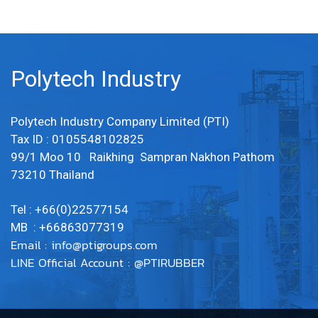
Polytech Industry
Polytech Industry Company Limited (PTI)
Tax ID : 0105548102825
99/1 Moo 10 Raikhing Sampran Nakhon Pathom
73210 Thailand
Tel : +66(0)22577154
MB : +66863077319
Email :
info@ptigroups.com
LINE Official Account : @PTIRUBBER