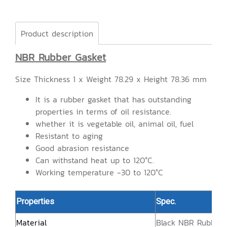
Product description
NBR Rubber Gasket
Size Thickness 1 x Weight 78.29 x Height 78.36 mm
It is a rubber gasket that has outstanding
properties in terms of oil resistance.
whether it is vegetable oil, animal oil, fuel
Resistant to aging
Good abrasion resistance
Can withstand heat up to 120°C.
Working temperature -30 to 120°C
Properties
Spec.
Material
Black NBR Rubber