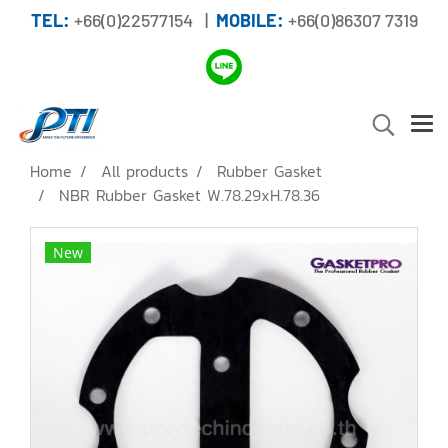
TEL:
+66(0)22577154 |
MOBILE:
+66(0)86307 7319
Home
All products
Rubber Gasket
NBR Rubber Gasket W.78.29xH.78.36
New