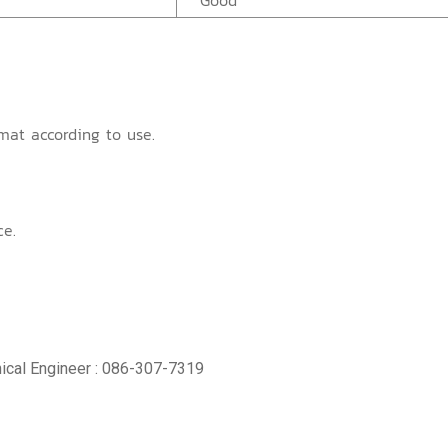
Good
mat according to use.
ce.
ical Engineer : 086-307-7319