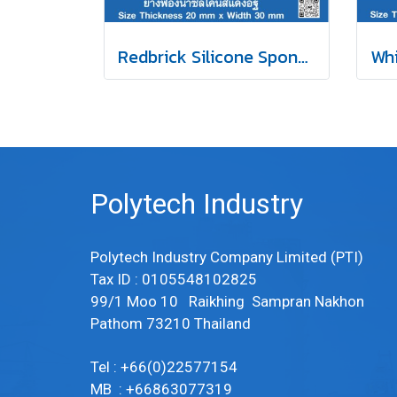
Redbrick Silicone Sponge Rubber 20x30mm
Polytech Industry
Polytech Industry Company Limited (PTI)
Tax ID : 0105548102825
99/1 Moo 10 Raikhing Sampran Nakhon
Pathom 73210 Thailand
Tel : +66(0)22577154
MB : +66863077319