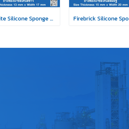
White Silicone Sponge Rubber 13x17mm