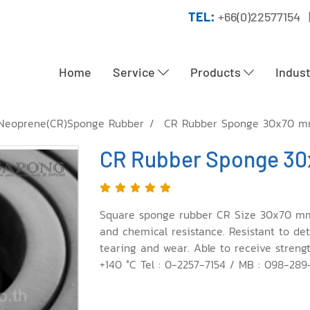
TEL:
+66(0)22577154 
Home
Service
Products
Indus
Neoprene(CR)Sponge Rubber
CR Rubber Sponge 30x70 
CR Rubber Sponge 3
Square sponge rubber CR Size 30x70 mm. E
and chemical resistance. Resistant to dete
tearing and wear. Able to receive streng
+140 °C Tel : 0-2257-7154 / MB : 098-28