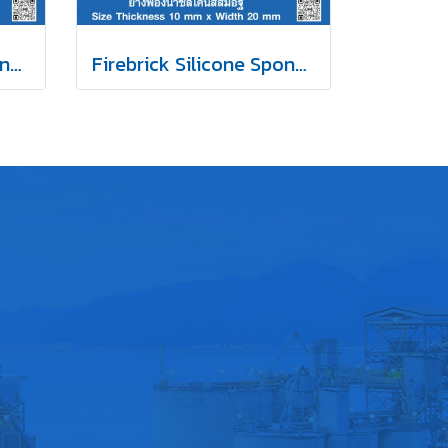
Firebrick Silicone Sponge Rubber 15x20mm
Firebrick Silicone Sponge Rubber 10x20mm