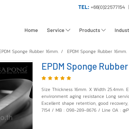
TEL:
+66(0)22577154 
Home
Service
Products
Indus
EPDM Sponge Rubber 16mm.
EPDM Sponge Rubber 16mm.
EPDM Sponge Rubber
Size Thickness 16mm. X Width 25.4mm. E
environment aging resistance Long service 
Excellent shape retention, good recovery,
7154 / MB : 098-289-8676 / Line OA : @