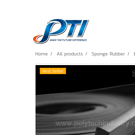
Home
All products
Sponge Rubber
Best Seller