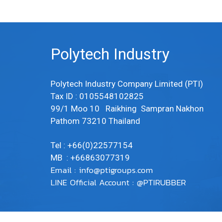
Polytech Industry
Polytech Industry Company Limited (PTI)
Tax ID : 0105548102825
99/1 Moo 10 Raikhing Sampran Nakhon
Pathom 73210 Thailand
Tel : +66(0)22577154
MB : +66863077319
Email :
info@ptigroups.com
LINE Official Account : @PTIRUBBER