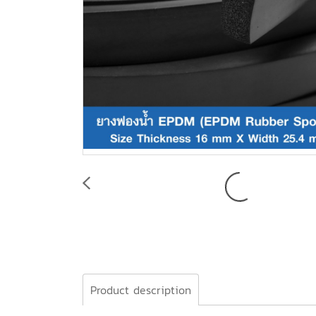
Product description