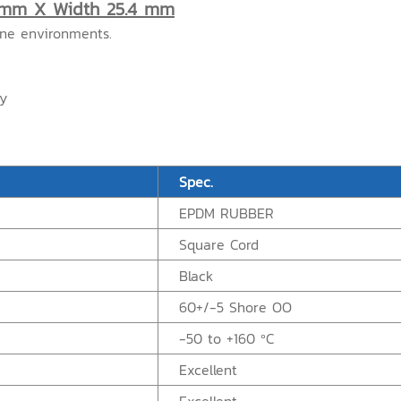
 mm X Width 25.4 mm
one environments.
ry
Spec.
EPDM RUBBER
Square Cord
Black
60+/-5 Shore OO
-50 to +160 ºC
Excellent