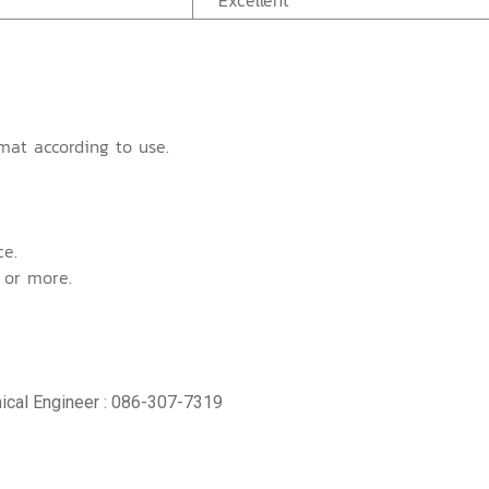
Excellent
mat according to use.
ce.
 or more.
ical Engineer : 086-307-7319