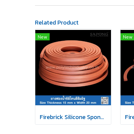
Related Product
New
New
Firebrick Silicone Sponge Rubber 15x20mm