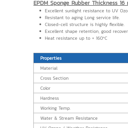
EPDM Sponge Rubber Thickness 16
Excellent sunlight resistance to UV Oz
Resistant to aging Long service life.
Closed-cell structure is highly flexible.
Excellent shape retention, good recove
Heat resistance up to + 160ºC
Properties
Material
Cross Section
Color
Hardness
Working Temp.
Water & Stream Resistance