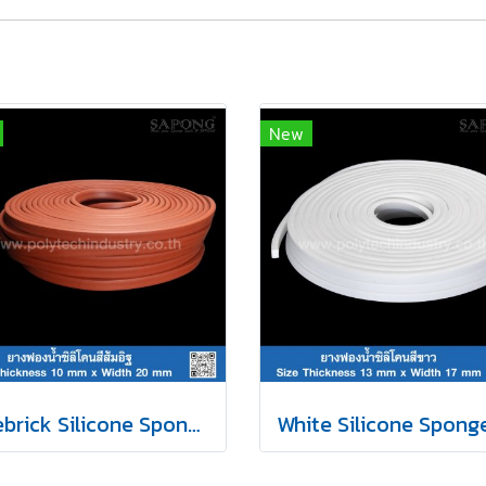
New
Firebrick Silicone Sponge Rubber 10x20mm