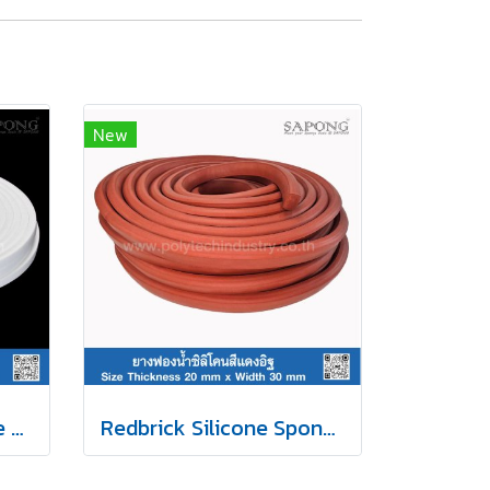
New
White Silicone Sponge Rubber 13x17mm
Redbrick Silicone Sponge Rubber 20x30mm