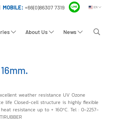
|
MOBILE:
+66(0)86307 7319
EN
tries
About Us
News
 16mm.
xcellent weather resistance UV Ozone
life Closed-cell structure is highly flexible
 heat resistance up to + 160ºC. Tel : 0-2257-
PTIRUBBER