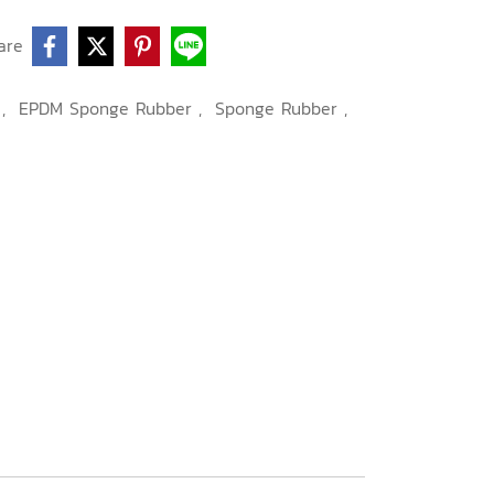
are
.
,
EPDM Sponge Rubber
,
Sponge Rubber
,