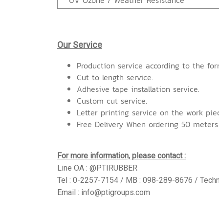
UV Ozone / Weather Resistance
Our Service
Production service according to the for
Cut to length service.
Adhesive tape installation service.
Custom cut service.
Letter printing service on the work pie
Free Delivery When ordering 50 meters
For more information, please contact :
Line OA : @PTIRUBBER
Tel : 0-2257-7154 / MB : 098-289-8676 / Techn
Email : info@ptigroups.com