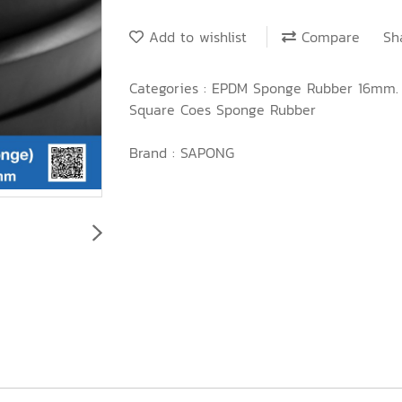
Add to wishlist
Compare
Sh
Categories :
EPDM Sponge Rubber 16mm
Square Coes Sponge Rubber
Brand :
SAPONG