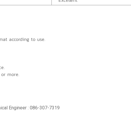
Excellent
mat according to use.
ce.
 or more.
ical Engineer : 086-307-7319