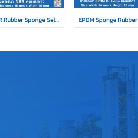
NBR Rubber Sponge Self Adhesive 15x45 mm