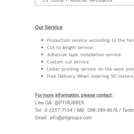
UV Ozone / Weather Resistance
Our Service
Production service according to the for
Cut to length service.
Adhesive tape installation service.
Custom cut service.
Letter printing service on the work pie
Free Delivery When ordering 50 meters
For more information, please contact :
Line OA : @PTIRUBBER
Tel : 0-2257-7154 / MB : 098-289-8676 / Techn
Email : info@ptigroups.com