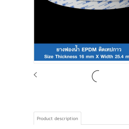
Product description