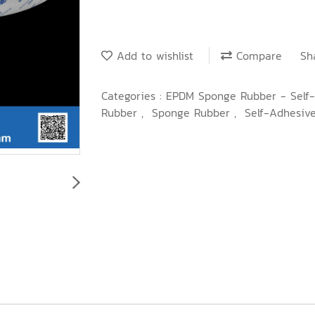
Add to wishlist
Compare
Sh
Categories :
EPDM Sponge Rubber - Self
Rubber
,
Sponge Rubber
,
Self-Adhesiv