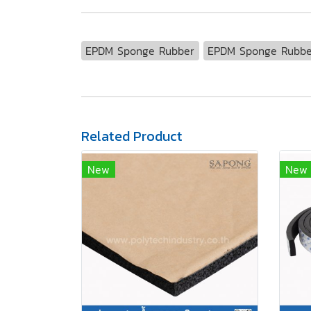
EPDM Sponge Rubber
EPDM Sponge Rubber
Related Product
New
New