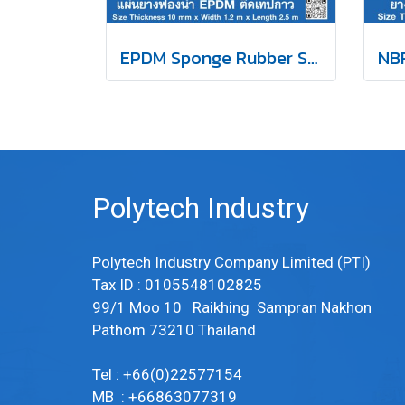
EPDM Sponge Rubber Self-Adhesive Tape 10mm
Polytech Industry
Polytech Industry Company Limited (PTI)
Tax ID : 0105548102825
99/1 Moo 10 Raikhing Sampran Nakhon
Pathom 73210 Thailand
Tel : +66(0)22577154
MB : +66863077319