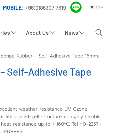
|
MOBILE:
+66(0)86307 7319
EN
tries
About Us
News
ponge Rubber - Self-Adhesive Tape 16mm.
- Self-Adhesive Tape
xcellent weather resistance UV Ozone
life Closed-cell structure is highly flexible
 heat resistance up to + 160ºC. Tel : 0-2257-
PTIRUBBER