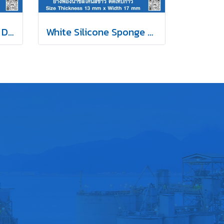
EPDM Sponge Rubber D-Hollow Self-Adhesive Tape 14x12mm
White Silicone Sponge Rubber Self-Adhesive Tape 13x17mm