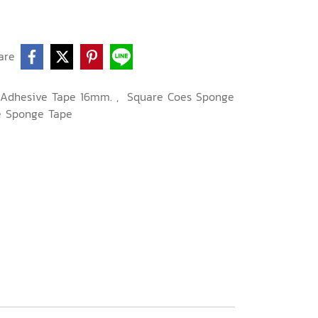
are
-Adhesive Tape 16mm.
,
Square Coes Sponge
e Sponge Tape