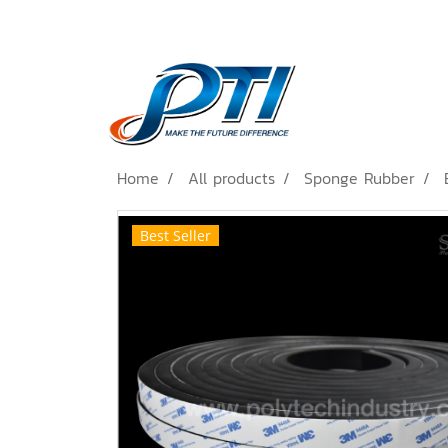
Home
All products
Sponge Rubber
Best Seller