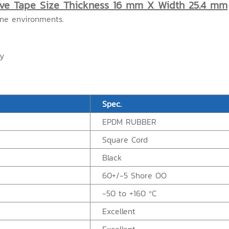
ve Tape Size Thickness 16 mm X Width 25.4 mm
one environments.
ry
Spec.
EPDM RUBBER
Square Cord
Black
60+/-5 Shore OO
-50 to +160 ºC
Excellent