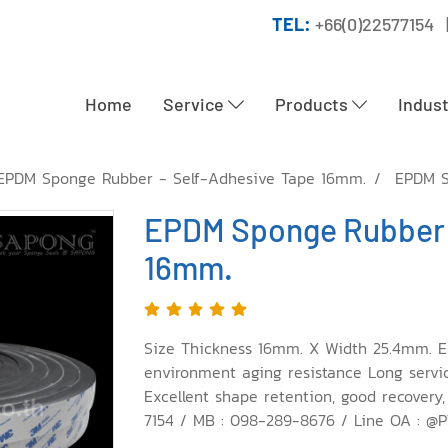
TEL:
+66(0)22577154 
Home
Service
Products
Indus
EPDM Sponge Rubber - Self-Adhesive Tape 16mm.
EPDM S
EPDM Sponge Rubber 
16mm.
Size Thickness 16mm. X Width 25.4mm. E
environment aging resistance Long service 
Excellent shape retention, good recovery,
7154 / MB : 098-289-8676 / Line OA : @