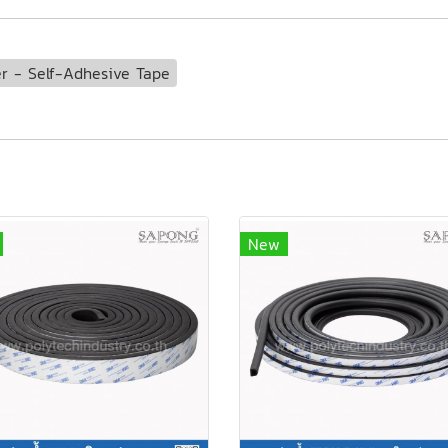
 - Self-Adhesive Tape
New