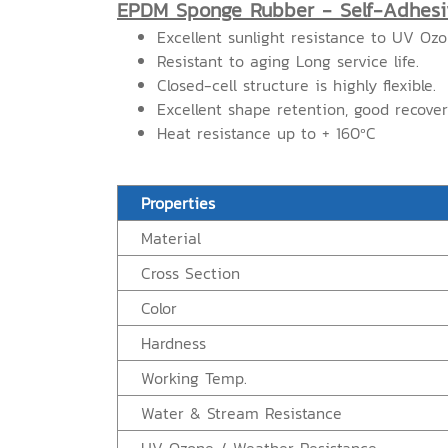
EPDM Sponge Rubber - Self-Adhesi
Excellent sunlight resistance to UV Oz
Resistant to aging Long service life.
Closed-cell structure is highly flexible.
Excellent shape retention, good recove
Heat resistance up to + 160ºC
Properties
Material
Cross Section
Color
Hardness
Working Temp.
Water & Stream Resistance