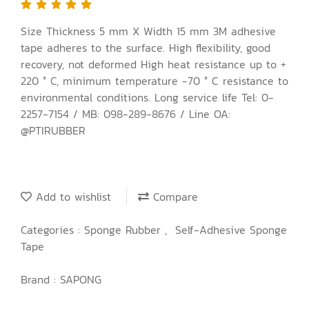
Size Thickness 5 mm X Width 15 mm 3M adhesive
tape adheres to the surface. High flexibility, good
recovery, not deformed High heat resistance up to +
220 ° C, minimum temperature -70 ° C resistance to
environmental conditions. Long service life Tel: 0-
2257-7154 / MB: 098-289-8676 / Line OA:
@PTIRUBBER
Add to wishlist
Compare
Categories :
Sponge Rubber
,
Self-Adhesive Sponge
Tape
Brand :
SAPONG