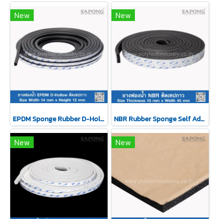
New
New
EPDM Sponge Rubber D-Hollow Self-Adhesive Tape 14x12mm
NBR Rubber Sponge Self Adhesive 15x45 mm
New
New