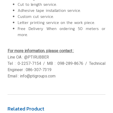
Cut to length service.
Adhesive tape installation service.
Custom cut service.
Letter printing service on the work piece.
Free Delivery When ordering 50 meters or
more.
For more information, please contact :
Line OA : @PTIRUBBER
Tel : 0-2257-7154 / MB : 098-289-8676 / Technical
Engineer : 086-307-7319
Email : info@ptigroups.com
Related Product