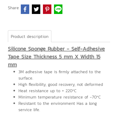
Share
Product description
Silicone Sponge Rubber - Self-Adhesive
Tape Size Thickness 5 mm X Width 15
mm
3M adhesive tape is firmly attached to the
surface.
High flexibility, good recovery, not deformed
Heat resistance up to + 220ºC
Minimum temperature resistance of -70ºC
Resistant to the environment Has a long
service life.