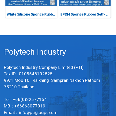
White Silicone Sponge Rubber Self-Adhesive Tape 13x17mm
EPDM Sponge Rubber Self-Adhesive Tape 10mm
Polytech Industry
Polytech Industry Company Limited (PTI)
Tax ID : 0105548102825
99/1 Moo 10 Raikhing Sampran Nakhon Pathom
73210 Thailand
Tel : +66(0)22577154
MB : +66863077319
Email :
info@ptigroups.com