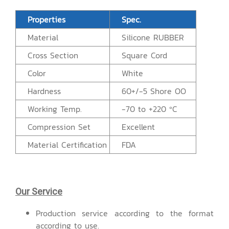
Properties
Spec.
Material
Silicone RUBBER
Cross Section
Square Cord
Color
White
Hardness
60+/-5 Shore OO
Working Temp.
-70 to +220 ºC
Compression Set
Excellent
Material Certification
FDA
Our Service
Production service according to the format
according to use.