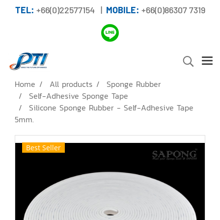
TEL:
+66(0)22577154 |
MOBILE:
+66(0)86307 7319
Home
All products
Sponge Rubber
Self-Adhesive Sponge Tape
Silicone Sponge Rubber - Self-Adhesive Tape
5mm.
Best Seller