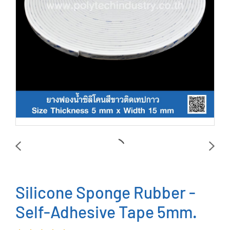
Silicone Sponge Rubber -
Self-Adhesive Tape 5mm.