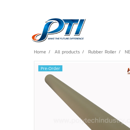
Home
All products
Rubber Roller
NB
Pre-Order