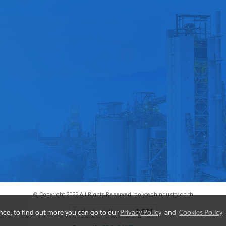
© Copyright 2022 All Rights Reserved. polytechindustry.co.th
Today's visitor
1,881
ence, to find out more you can go to our
Privacy Policy
and
Cookies Policy