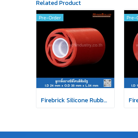
Related Product
Pre-Order
Pre-
Firebrick Silicone Rubber Roller