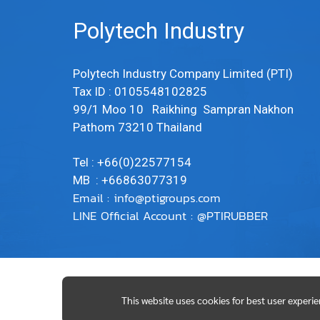
Polytech Industry
Polytech Industry Company Limited (PTI)
Tax ID : 0105548102825
99/1 Moo 10 Raikhing Sampran Nakhon
Pathom 73210 Thailand
Tel : +66(0)22577154
MB : +66863077319
Email :
info@ptigroups.com
LINE Official Account : @PTIRUBBER
This website uses cookies for best user experi