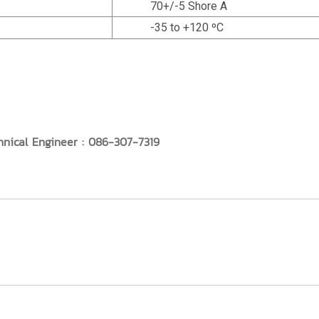
70+/-5 Shore A
-35 to +120 ºC
hnical Engineer : 086-307-7319