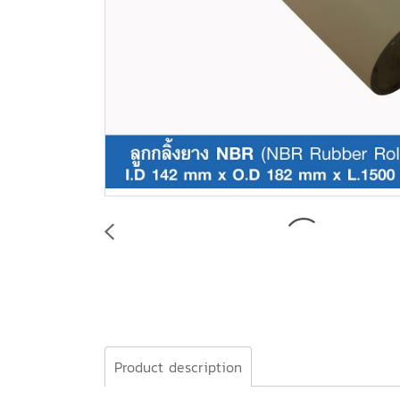
Product description