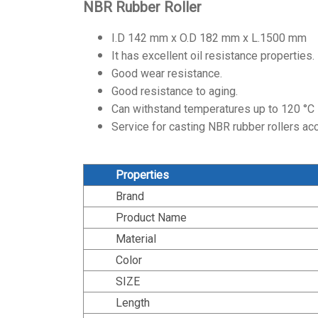
NBR Rubber Roller
I.D 142 mm x O.D 182 mm x L.1500 mm
It has excellent oil resistance properties.
Good wear resistance.
Good resistance to aging.
Can withstand temperatures up to 120 °C
Service for casting NBR rubber rollers ac
Properties
Brand
Product Name
Material
Color
SIZE
Length