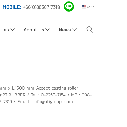
|
MOBILE:
+66(0)86307 7319
EN
tries
About Us
News
mm x L.1500 mm Accept casting roller
 @PTIRUBBER / Tel : 0-2257-7154 / MB : 098-
-7319 / Email : info@ptigroups.com