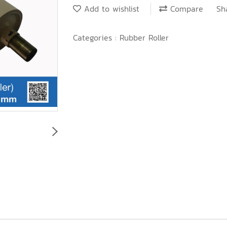
Add to wishlist
Compare
Sh
Categories :
Rubber Roller