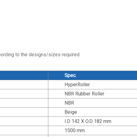
cording to the designs/sizes required
Spec.
HyperRoller
NBR Rubber Roller
NBR
Beige
I.D 142 X O.D 182 mm
1500 mm