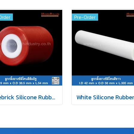
Order
Pre-Order
Firebrick Silicone Rubber Roller