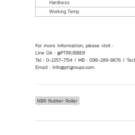
Hardness
Working Temp.
For more information, please visit :
Line OA : @PTIRUBBER
Tel : 0-2257-7154 / MB : 098-289-8676 / Tec
Email : info@ptigroups.com
NBR Rubber Roller