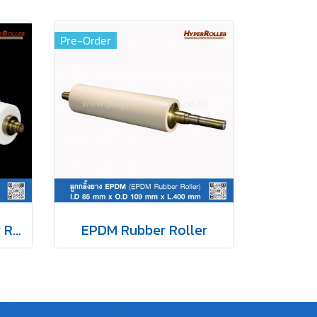
Pre-Order
White Silicone Rubber Roller
EPDM Rubber Roller