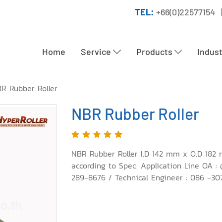
TEL:
+66(0)22577154 
Home
Service
Products
Indus
R Rubber Roller
NBR Rubber Roller
NBR Rubber Roller I.D 142 mm x O.D 182 
according to Spec. Application Line OA :
289-8676 / Technical Engineer : 086 -307