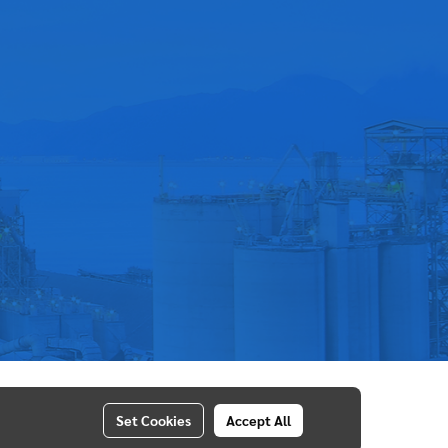
Set Cookies
Accept All