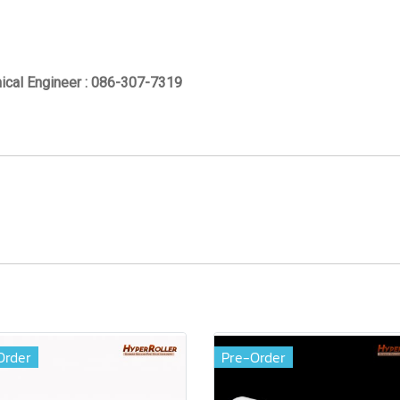
ical Engineer : 086-307-7319
Order
Pre-Order