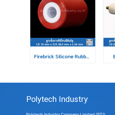
Firebrick Silicone Rubber Roller
Polytech Industry
Polytech Industry Company Limited (PTI)