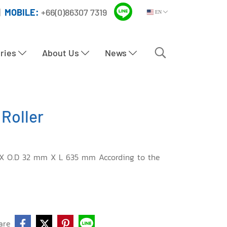
|
MOBILE:
+66(0)86307 7319
EN
tries
About Us
News
Roller
 X O.D 32 mm X L 635 mm According to the
are