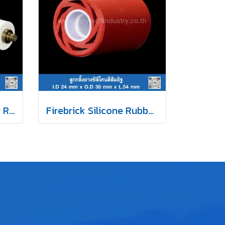
White Silicone Rubber Roller
Firebrick Silicone Rubber Roller