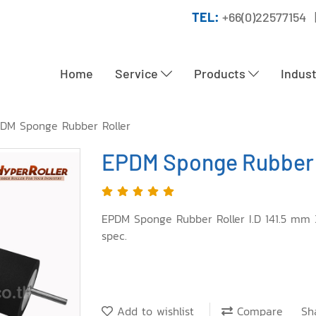
TEL:
+66(0)22577154 
Home
Service
Products
Indus
DM Sponge Rubber Roller
EPDM Sponge Rubber 
EPDM Sponge Rubber Roller I.D 141.5 mm
spec.
Add to wishlist
Compare
Sh