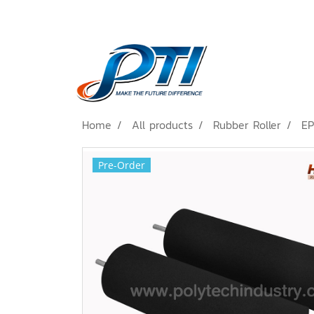
Home
All products
Rubber Roller
EP
Pre-Order