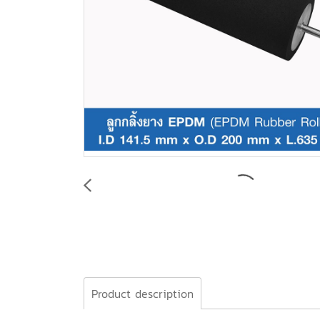
Product description