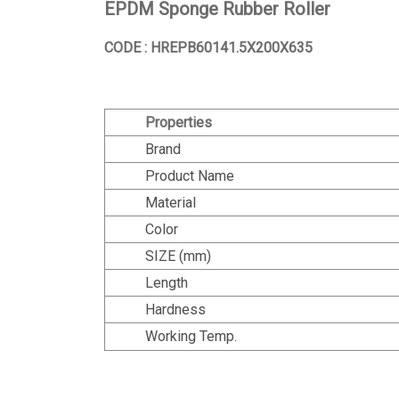
EPDM Sponge Rubber Roller
CODE : HREPB60141.5X200X635
Properties
Brand
Product Name
Material
Color
SIZE (mm)
Length
Hardness
Working Temp.