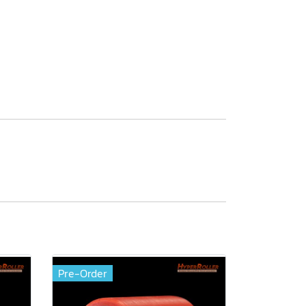
Pre-Order