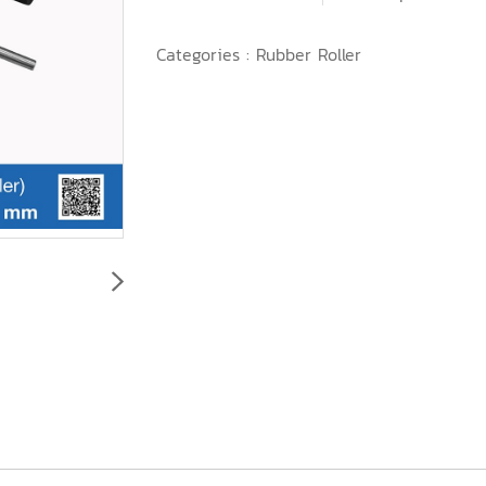
Categories :
Rubber Roller