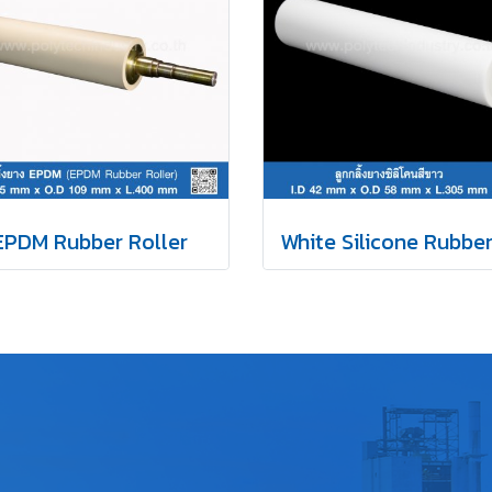
EPDM Rubber Roller