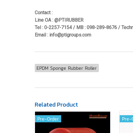
Contact :
Line OA : @PTIRUBBER
Tel : 0-2257-7154 / MB : 098-289-8676 / Techn
Email : info@ptigroups.com
EPDM Sponge Rubber Roller
Related Product
Pre-Order
Pre-