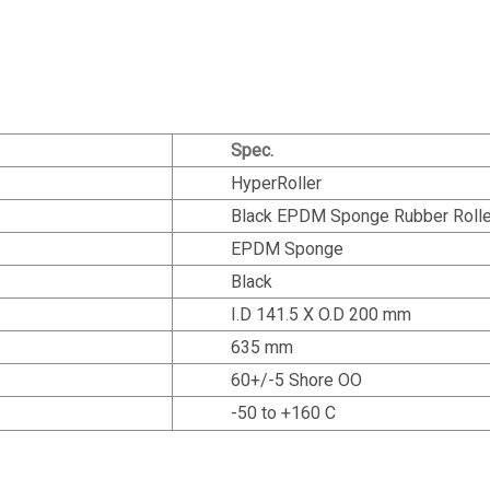
Spec.
HyperRoller
Black EPDM Sponge Rubber Rolle
EPDM Sponge
Black
I.D 141.5 X O.D 200 mm
635 mm
60+/-5 Shore OO
-50 to +160 C