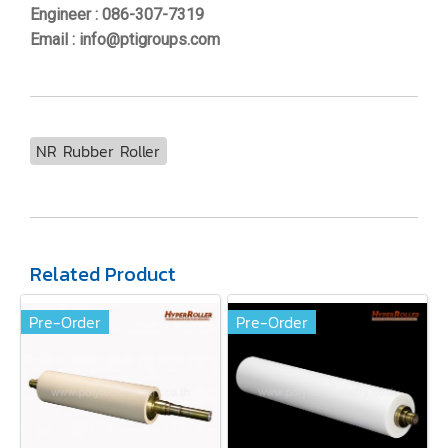
Engineer : 086-307-7319
Email : info@ptigroups.com
NR Rubber Roller
Related Product
Pre-Order
Pre-Order