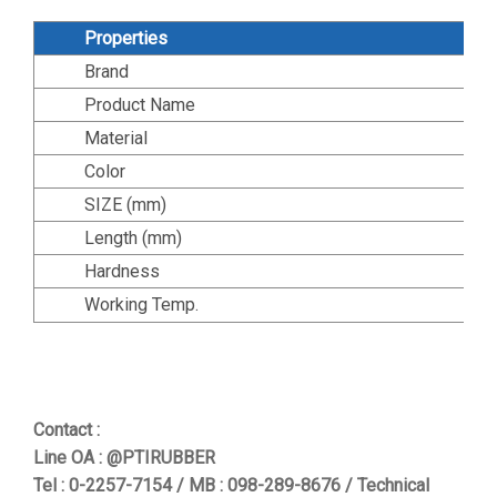
Properties
Brand
Product Name
Material
Color
SIZE (mm)
Length (mm)
Hardness
Working Temp.
Contact :
Line OA : @PTIRUBBER
Tel : 0-2257-7154 / MB : 098-289-8676 / Technical