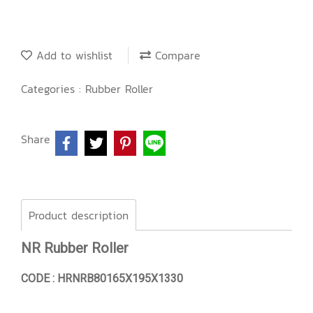
Add to wishlist
Compare
Categories :
Rubber Roller
Share
Product description
NR Rubber Roller
CODE : HRNRB80165X195X1330