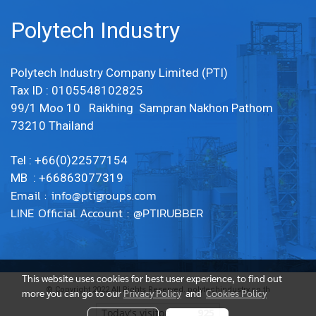
Polytech Industry
Polytech Industry Company Limited (PTI)
Tax ID : 0105548102825
99/1 Moo 10 Raikhing Sampran Nakhon Pathom
73210 Thailand
Tel : +66(0)22577154
MB : +66863077319
Email :
info@ptigroups.com
LINE Official Account : @PTIRUBBER
This website uses cookies for best user experience, to find out
© Copyright 2022 All Rights Reserved. polytechindustry.co.th
more you can go to our
Privacy Policy
and
Cookies Policy
Today's visitor
925