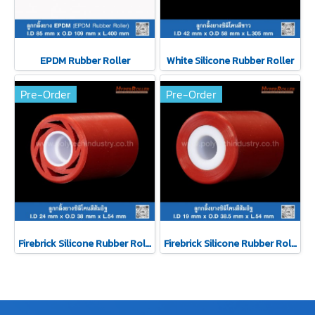
EPDM Rubber Roller
White Silicone Rubber Roller
Pre-Order
Pre-Order
Firebrick Silicone Rubber Roller
Firebrick Silicone Rubber Roller