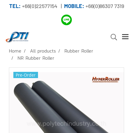
TEL:
+66(0)22577154 |
MOBILE:
+66(0)86307 7319
Home
All products
Rubber Roller
NR Rubber Roller
Pre-Order