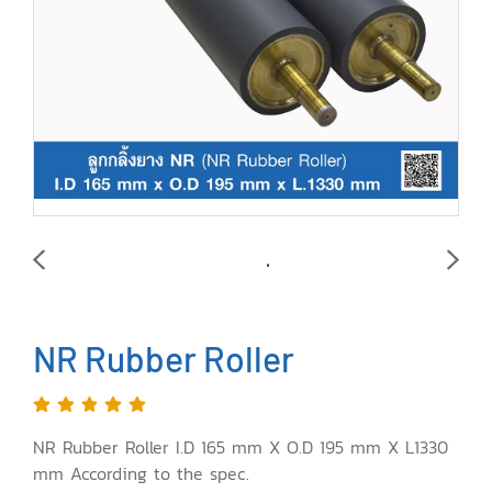
NR Rubber Roller
NR Rubber Roller I.D 165 mm X O.D 195 mm X L1330
mm According to the spec.