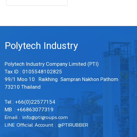
LINE OA : @PTIRUBBER Tel:
022577154 / MB : 0863077319
Polytech Industry
Polytech Industry Company Limited (PTI)
Tax ID : 0105548102825
99/1 Moo 10 Raikhing Sampran Nakhon Pathom
73210 Thailand
Tel : +66(0)22577154
MB : +66863077319
Email :
info@ptigroups.com
LINE Official Account : @PTIRUBBER