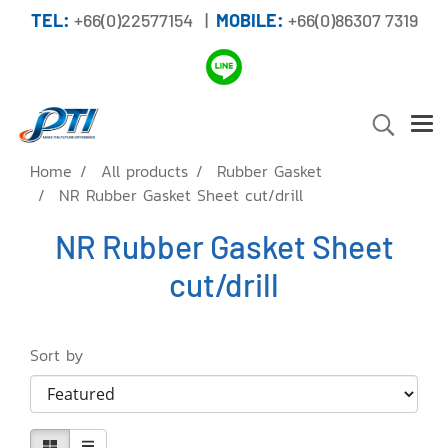
TEL:
+66(0)22577154 |
MOBILE:
+66(0)86307 7319
Home
All products
Rubber Gasket
NR Rubber Gasket Sheet cut/drill
NR Rubber Gasket Sheet
cut/drill
Sort by