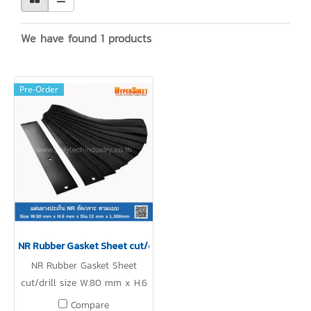
We have found 1 products
Pre-Order
NR Rubber Gasket Sheet cut/drill
NR Rubber Gasket Sheet
cut/drill size W.80 mm x H.6
mm x Dia.12 mm x L.500mm
Compare