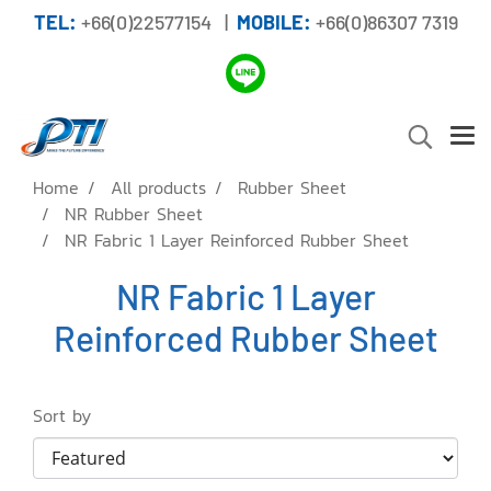
TEL:
+66(0)22577154 |
MOBILE:
+66(0)86307 7319
Home
All products
Rubber Sheet
NR Rubber Sheet
NR Fabric 1 Layer Reinforced Rubber Sheet
NR Fabric 1 Layer
Reinforced Rubber Sheet
Sort by