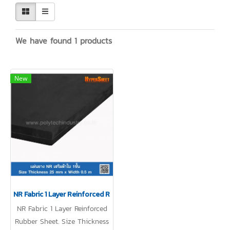
We have found 1 products
New
NR Fabric 1 Layer Reinforced Rubber Sheet
NR Fabric 1 Layer Reinforced
Rubber Sheet. Size Thickness