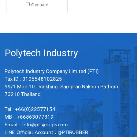
25 mm x Width 0.5 m. Tensile
Compare
strength, tear resistance
Woven abrasion resistant,
abrasion resistant, water
resistant and mildew
resistant. 1 layer of canvas to
increase strength LINE OA :
Polytech Industry
@PTIRUBBER Tel: 022577154 /
MB : 0863077319
Polytech Industry Company Limited (PTI)
Tax ID : 0105548102825
99/1 Moo 10 Raikhing Sampran Nakhon Pathom
73210 Thailand
Tel : +66(0)22577154
MB : +66863077319
Email :
info@ptigroups.com
LINE Official Account : @PTIRUBBER