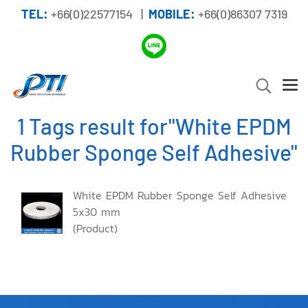
TEL:
+66(0)22577154 |
MOBILE:
+66(0)86307 7319
1 Tags result for"White EPDM
Rubber Sponge Self Adhesive"
White EPDM Rubber Sponge Self Adhesive
5x30 mm
(Product)