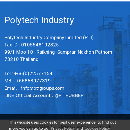
Polytech Industry
Polytech Industry Company Limited (PTI)
Tax ID : 0105548102825
99/1 Moo 10 Raikhing Sampran Nakhon Pathom
73210 Thailand
Tel : +66(0)22577154
MB : +66863077319
Email :
info@ptigroups.com
LINE Official Account : @PTIRUBBER
This website uses cookies for best user experience, to find out
© Copyright 2022 All Rights Reserved. polytechindustry.co.th
more you can go to our
Privacy Policy
and
Cookies Policy