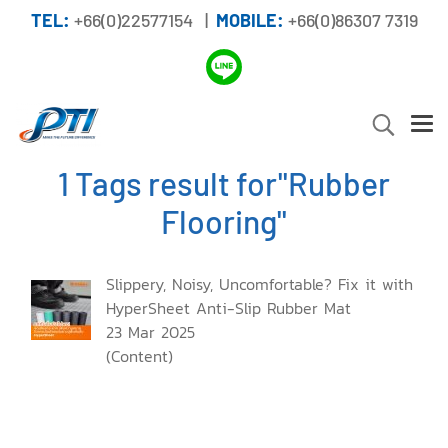
TEL:
+66(0)22577154 |
MOBILE:
+66(0)86307 7319
1 Tags result for"Rubber
Flooring"
Slippery, Noisy, Uncomfortable? Fix it with
HyperSheet Anti-Slip Rubber Mat
23 Mar 2025
(Content)