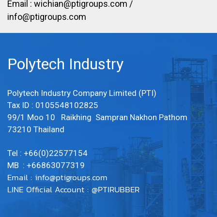
Email :
wichian@ptigroups.com
/
info@ptigroups.com
Polytech Industry
Polytech Industry Company Limited (PTI)
Tax ID : 0105548102825
99/1 Moo 10 Raikhing Sampran Nakhon Pathom
73210 Thailand
Tel : +66(0)22577154
MB : +66863077319
Email :
info@ptigroups.com
LINE Official Account : @PTIRUBBER