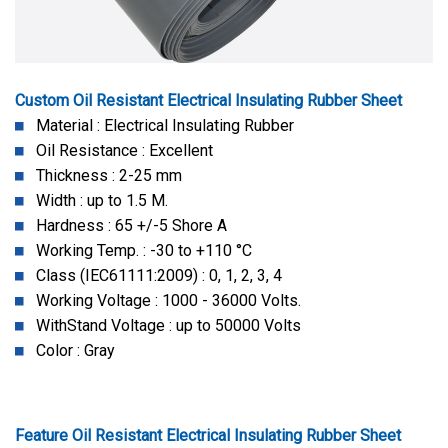
Custom Oil Resistant Electrical Insulating Rubber Sheet
Material : Electrical Insulating Rubber
Oil Resistance : Excellent
Thickness : 2-25 mm
Width : up to 1.5 M.
Hardness : 65 +/-5 Shore A
Working Temp. : -30 to +110 °C
Class (IEC61111:2009) : 0, 1, 2, 3, 4
Working Voltage : 1000 - 36000 Volts.
WithStand Voltage : up to 50000 Volts
Color : Gray
Feature Oil Resistant Electrical Insulating Rubber Sheet