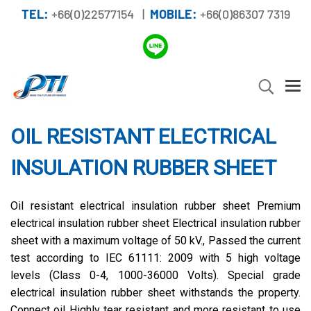
TEL:
+66(0)22577154 |
MOBILE:
+66(0)86307 7319
OIL RESISTANT ELECTRICAL
INSULATION RUBBER SHEET
Oil resistant electrical insulation rubber sheet Premium
electrical insulation rubber sheet Electrical insulation rubber
sheet with a maximum voltage of 50 kV., Passed the current
test according to IEC 61111: 2009 with 5 high voltage
levels (Class 0-4, 1000-36000 Volts). Special grade
electrical insulation rubber sheet withstands the property.
Connect oil Highly tear resistant and more resistant to use