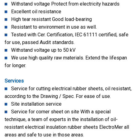
Withstand voltage Protect from electricity hazards
Excellent oil resistance
High tear resistant Good load-bearing
Resistant to environment in use as well.
Tested with Cer. Certification, IEC 61111 certified, safe
for use, passed Audit standards.
Withstand voltage up to 50 kV
We use high quality raw materials. Extend the lifespan
for longer.
Services
Service for cutting electrical rubber sheets, oil resistant,
according to the Drawing / Spec. For ease of use.
Site installation service
Service for corner sheet on site With a special
technique, a team of experts in the installation of oil-
resistant electrical insulation rubber sheets ElectroMer all
areas and safe to use in those areas.