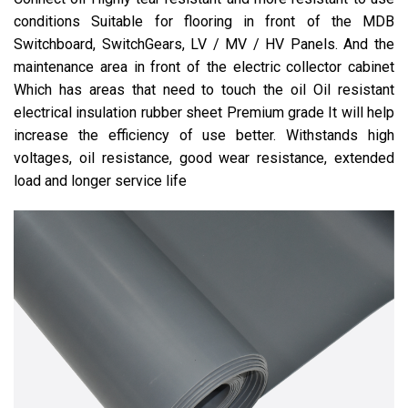
conditions Suitable for flooring in front of the MDB
Switchboard, SwitchGears, LV / MV / HV Panels. And the
maintenance area in front of the electric collector cabinet
Which has areas that need to touch the oil Oil resistant
electrical insulation rubber sheet Premium grade It will help
increase the efficiency of use better. Withstands high
voltages, oil resistance, good wear resistance, extended
load and longer service life