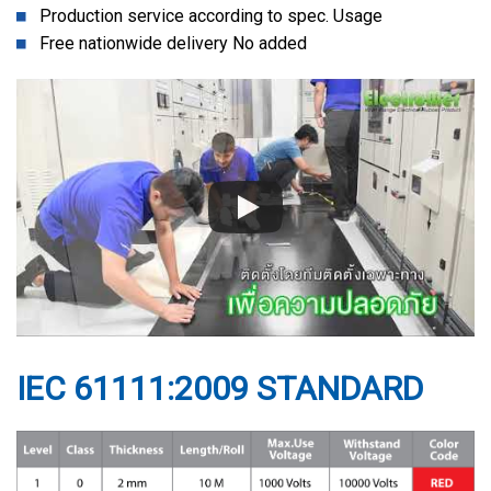
Production service according to spec. Usage
Free nationwide delivery No added
IEC 61111:2009 STANDARD