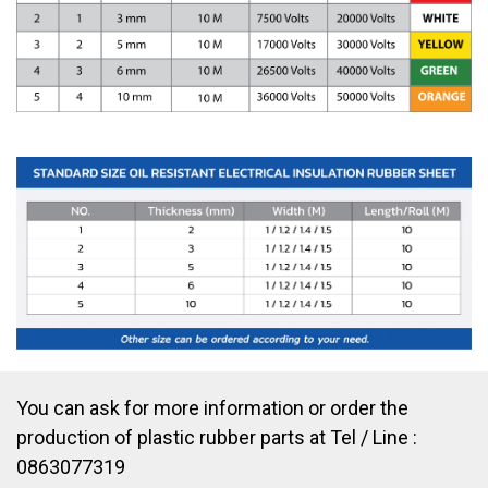
You can ask for more information or order the
production of plastic rubber parts at Tel / Line :
0863077319