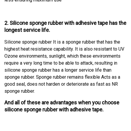
2. Silicone sponge rubber with adhesive tape has the
longest service life.
Silicone sponge rubber It is a sponge rubber that has the
highest heat resistance capability. It is also resistant to UV
Ozone environments, sunlight, which these environments
require a very long time to be able to attack, resulting in
silicone sponge rubber has a longer service life than
sponge rubber. Sponge rubber remains flexible Acts as a
good seal, does not harden or deteriorate as fast as NR
sponge rubber.
And all of these are advantages when you choose
silicone sponge rubber with adhesive tape.