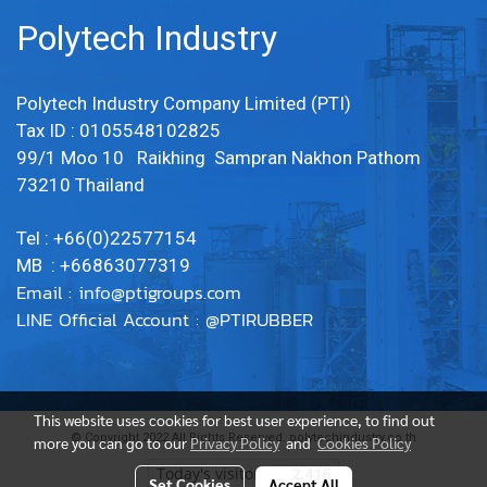
Polytech Industry
Polytech Industry Company Limited (PTI)
Tax ID : 0105548102825
99/1 Moo 10 Raikhing Sampran Nakhon Pathom
73210 Thailand
Tel : +66(0)22577154
MB : +66863077319
Email :
info@ptigroups.com
LINE Official Account : @PTIRUBBER
This website uses cookies for best user experience, to find out
© Copyright 2022 All Rights Reserved. polytechindustry.co.th
more you can go to our
Privacy Policy
and
Cookies Policy
Today's visitor
2,416
Set Cookies
Accept All