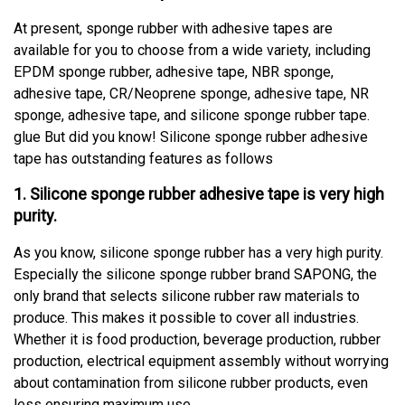
At present, sponge rubber with adhesive tapes are
available for you to choose from a wide variety, including
EPDM sponge rubber, adhesive tape, NBR sponge,
adhesive tape, CR/Neoprene sponge, adhesive tape, NR
sponge, adhesive tape, and silicone sponge rubber tape.
glue But did you know! Silicone sponge rubber adhesive
tape has outstanding features as follows
1. Silicone sponge rubber adhesive tape is very high
purity.
As you know, silicone sponge rubber has a very high purity.
Especially the silicone sponge rubber brand SAPONG, the
only brand that selects silicone rubber raw materials to
produce. This makes it possible to cover all industries.
Whether it is food production, beverage production, rubber
production, electrical equipment assembly without worrying
about contamination from silicone rubber products, even
less ensuring maximum use