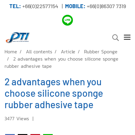
TEL:
+66(0)22577154 |
MOBILE:
+66(0)86307 7319
Home
All contents
Article
Rubber Sponge
2 advantages when you choose silicone sponge
rubber adhesive tape
2 advantages when you
choose silicone sponge
rubber adhesive tape
3477 Views
|