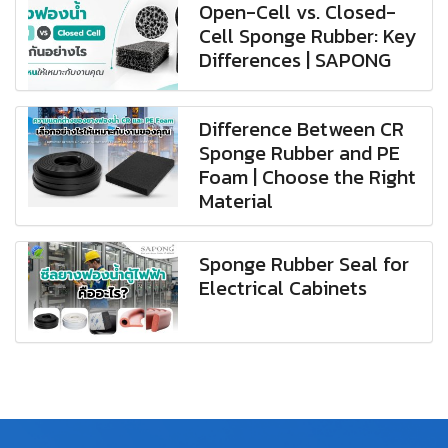
Open-Cell vs. Closed-
Cell Sponge Rubber: Key
Differences | SAPONG
Difference Between CR
Sponge Rubber and PE
Foam | Choose the Right
Material
Sponge Rubber Seal for
Electrical Cabinets