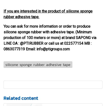
If you are interested in the product of silicone sponge
rubber adhesive tape.
You can ask for more information or order to produce
silicone sponge rubber with adhesive tape. (Minimum
production of 100 meters or more) at brand SAPONG via
LINE OA : @PTIRUBBER or call us at 022577154 MB :
0863077319 Email: info@ptigroups.com
silicone sponge rubber adhesive tape
Related content