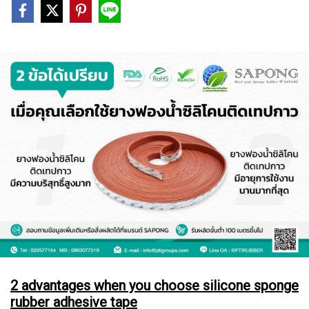
2 advantages when you choose silicone sponge
rubber adhesive tape