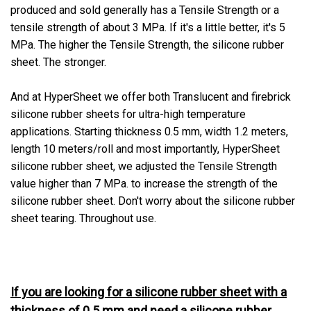
produced and sold generally has a Tensile Strength or a
tensile strength of about 3 MPa. If it's a little better, it's 5
MPa. The higher the Tensile Strength, the silicone rubber
sheet. The stronger.
And at HyperSheet we offer both Translucent and firebrick
silicone rubber sheets for ultra-high temperature
applications. Starting thickness 0.5 mm, width 1.2 meters,
length 10 meters/roll and most importantly, HyperSheet
silicone rubber sheet, we adjusted the Tensile Strength
value higher than 7 MPa. to increase the strength of the
silicone rubber sheet. Don't worry about the silicone rubber
sheet tearing. Throughout use.
If you are looking for a silicone rubber sheet with a
thickness of 0.5 mm and need a silicone rubber