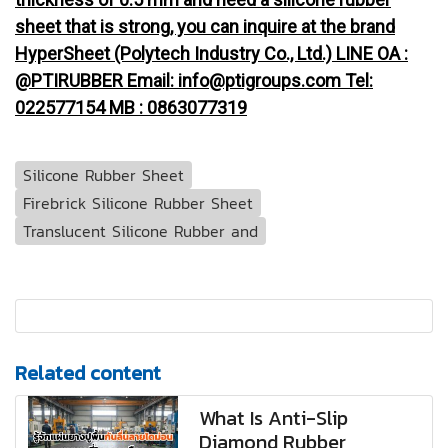
sheet that is strong, you can inquire at the brand
HyperSheet (Polytech Industry Co., Ltd.) LINE OA :
@PTIRUBBER Email: info@ptigroups.com Tel:
022577154 MB : 0863077319
Silicone Rubber Sheet
Firebrick Silicone Rubber Sheet
Translucent Silicone Rubber and
Related content
What Is Anti-Slip
Diamond Rubber