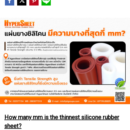
How many mm is the thinnest silicone rubber
sheet?