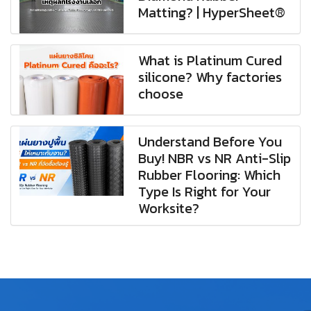
Matting? | HyperSheet®
What is Platinum Cured
silicone? Why factories
choose
Understand Before You
Buy! NBR vs NR Anti-Slip
Rubber Flooring: Which
Type Is Right for Your
Worksite?