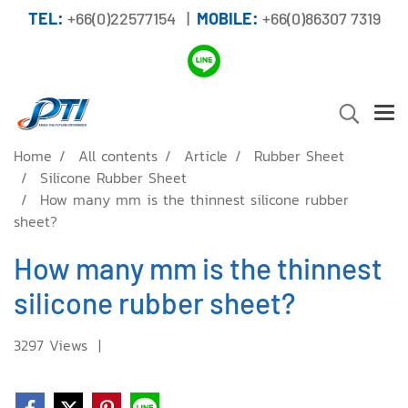
TEL:
+66(0)22577154 |
MOBILE:
+66(0)86307 7319
Home
All contents
Article
Rubber Sheet
Silicone Rubber Sheet
How many mm is the thinnest silicone rubber
sheet?
How many mm is the thinnest
silicone rubber sheet?
3297 Views
|