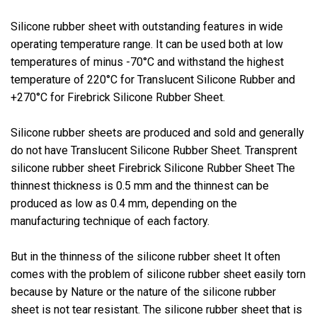
Silicone rubber sheet with outstanding features in wide
operating temperature range. It can be used both at low
temperatures of minus -70°C and withstand the highest
temperature of 220°C for Translucent Silicone Rubber and
+270°C for Firebrick Silicone Rubber Sheet.
Silicone rubber sheets are produced and sold and generally
do not have Translucent Silicone Rubber Sheet. Transprent
silicone rubber sheet Firebrick Silicone Rubber Sheet The
thinnest thickness is 0.5 mm and the thinnest can be
produced as low as 0.4 mm, depending on the
manufacturing technique of each factory.
But in the thinness of the silicone rubber sheet It often
comes with the problem of silicone rubber sheet easily torn
because by Nature or the nature of the silicone rubber
sheet is not tear resistant. The silicone rubber sheet that is