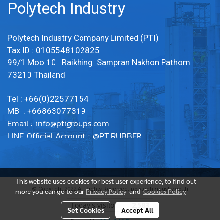
Polytech Industry
Polytech Industry Company Limited (PTI)
Tax ID : 0105548102825
99/1 Moo 10 Raikhing Sampran Nakhon Pathom
73210 Thailand
Tel : +66(0)22577154
MB : +66863077319
Email :
info@ptigroups.com
LINE Official Account : @PTIRUBBER
This website uses cookies for best user experience, to find out
© Copyright 2022 All Rights Reserved. polytechindustry.co.th
more you can go to our
Privacy Policy
and
Cookies Policy
Today's visitor
2,583
Set Cookies
Accept All