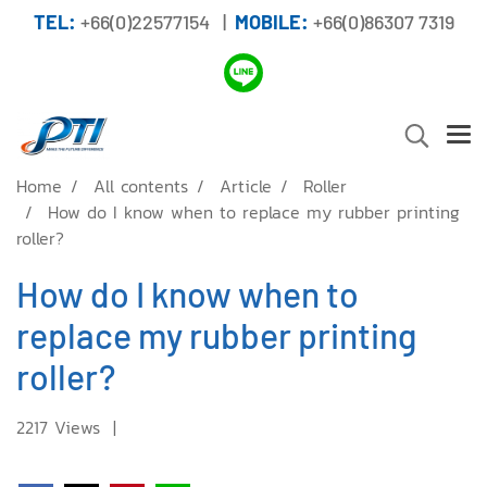
TEL:
+66(0)22577154 |
MOBILE:
+66(0)86307 7319
Home
All contents
Article
Roller
How do I know when to replace my rubber printing
roller?
How do I know when to
replace my rubber printing
roller?
2217 Views
|