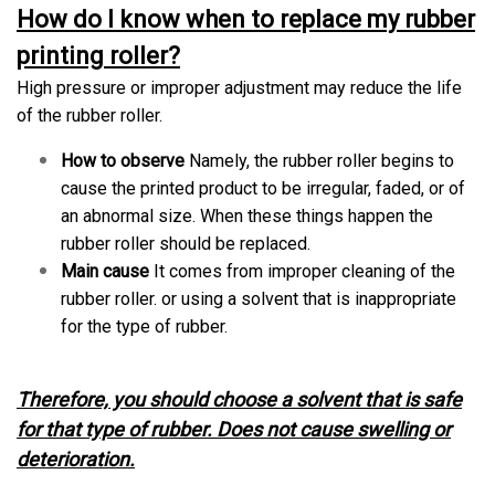
How do I know when to replace my rubber
printing roller?
High pressure or improper adjustment may reduce the life
of the rubber roller.
How to observe
Namely, the rubber roller begins to
cause the printed product to be irregular, faded, or of
an abnormal size. When these things happen the
rubber roller should be replaced.
Main cause
It comes from improper cleaning of the
rubber roller. or using a solvent that is inappropriate
for the type of rubber.
Therefore, you should choose a solvent that is safe
for that type of rubber. Does not cause swelling or
deterioration.