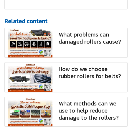
Related content
What problems can
damaged rollers cause?
How do we choose
rubber rollers for belts?
What methods can we
use to help reduce
damage to the rollers?