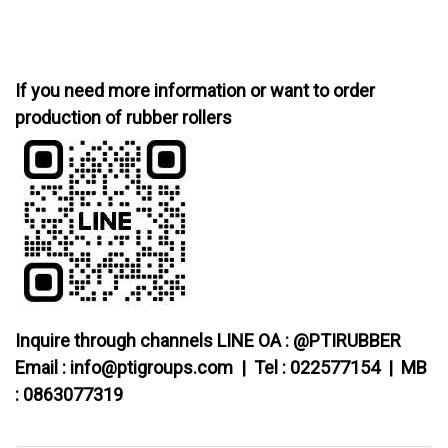
If you need more information or want to order
production of rubber rollers
Inquire through channels LINE OA : @PTIRUBBER
Email : info@ptigroups.com | Tel : 022577154 | MB
: 0863077319