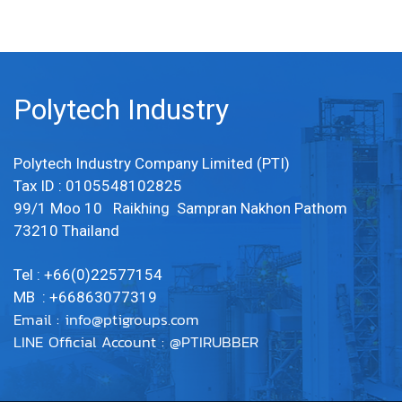
Polytech Industry
Polytech Industry Company Limited (PTI)
Tax ID : 0105548102825
99/1 Moo 10 Raikhing Sampran Nakhon Pathom
73210 Thailand
Tel : +66(0)22577154
MB : +66863077319
Email :
info@ptigroups.com
LINE Official Account : @PTIRUBBER