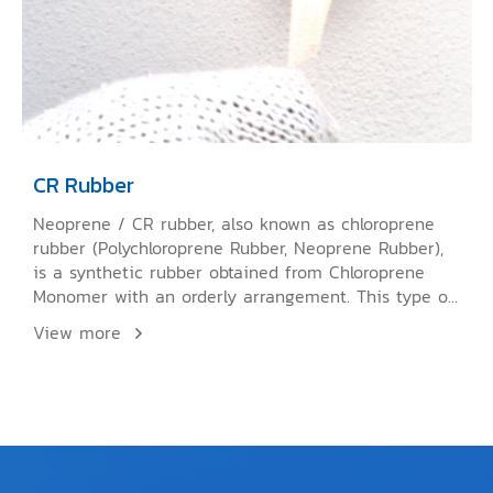
CR Rubber
Neoprene / CR rubber, also known as chloroprene
rubber (Polychloroprene Rubber, Neoprene Rubber),
is a synthetic rubber obtained from Chloroprene
Monomer with an orderly arrangement. This type of
rubber can crystallize like NR or natural rubber.
View more