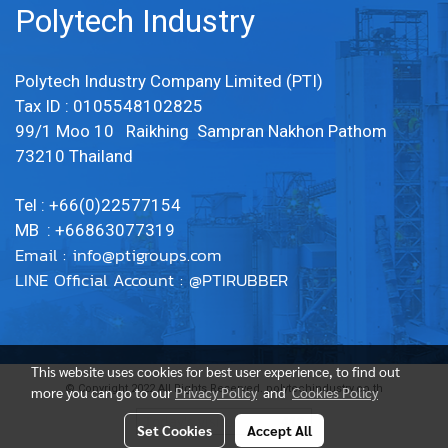
Polytech Industry
Polytech Industry Company Limited (PTI)
Tax ID : 0105548102825
99/1 Moo 10 Raikhing Sampran Nakhon Pathom
73210 Thailand
Tel : +66(0)22577154
MB : +66863077319
Email :
info@ptigroups.com
LINE Official Account : @PTIRUBBER
This website uses cookies for best user experience, to find out
© Copyright 2022 All Rights Reserved. polytechindustry.co.th
more you can go to our
Privacy Policy
and
Cookies Policy
Today's visitor
412
Set Cookies
Accept All