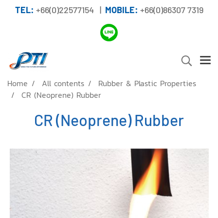
TEL:
+66(0)22577154 |
MOBILE:
+66(0)86307 7319
Home
All contents
Rubber & Plastic Properties
CR (Neoprene) Rubber
CR (Neoprene) Rubber